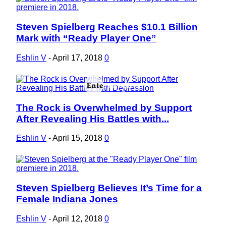
Steven Spielberg Reaches $10.1 Billion
Section
Mark with “Ready Player One”
Heading
Eshlin V
-
April 17, 2018
0
The Rock is Overwhelmed by Support
Section
After Revealing His Battles with...
Heading
Eshlin V
-
April 15, 2018
0
Steven Spielberg Believes It’s Time for a
Section
Female Indiana Jones
Heading
Eshlin V
-
April 12, 2018
0