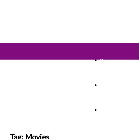
Home
TV Shows
Films & Cinema
Tag: Movies