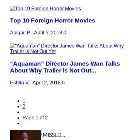
Top 10 Foreign Horror Movies
Section
Heading
Abigail P
-
April 5, 2018
0
“Aquaman” Director James Wan Talks
Section
About Why Trailer is Not Out...
Heading
Eshlin V
-
April 2, 2018
0
1
2
Page 1 of 2
IN CASE YOU MISSED...