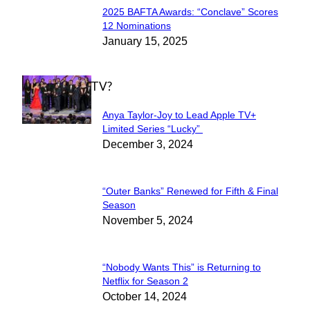
2025 BAFTA Awards: “Conclave” Scores
Section
12 Nominations
January 15, 2025
Heading
WHAT'S ON TV?
Anya Taylor-Joy to Lead Apple TV+
Section
Limited Series “Lucky”
December 3, 2024
Heading
“Outer Banks” Renewed for Fifth & Final
Section
Season
November 5, 2024
Heading
“Nobody Wants This” is Returning to
Section
Netflix for Season 2
October 14, 2024
Heading