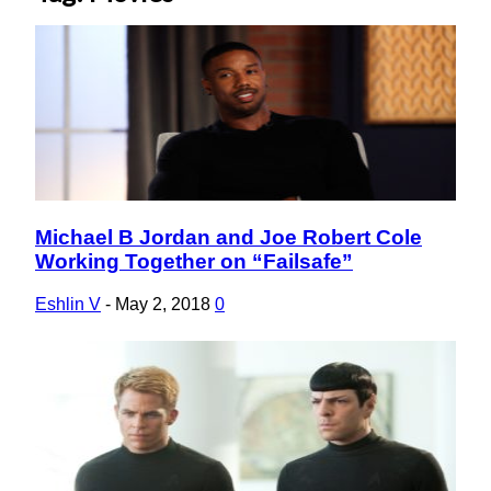
Michael B Jordan and Joe Robert Cole
Section
Working Together on “Failsafe”
Heading
Eshlin V
-
May 2, 2018
0