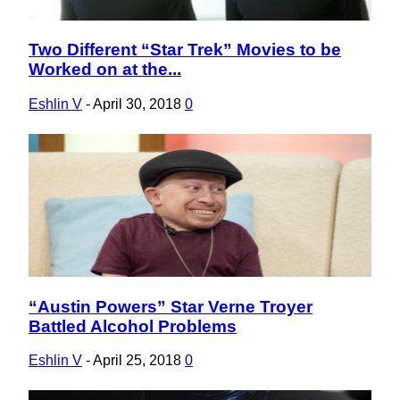
Two Different “Star Trek” Movies to be
Section
Worked on at the...
Heading
Eshlin V
-
April 30, 2018
0
“Austin Powers” Star Verne Troyer
Section
Battled Alcohol Problems
Heading
Eshlin V
-
April 25, 2018
0