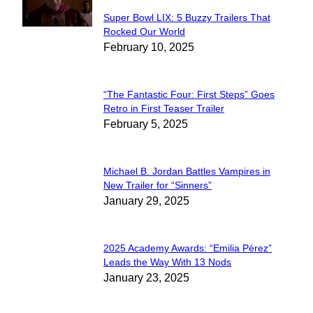
Super Bowl LIX: 5 Buzzy Trailers That
Section
Rocked Our World
February 10, 2025
Heading
“The Fantastic Four: First Steps” Goes
Section
Retro in First Teaser Trailer
February 5, 2025
Heading
Michael B. Jordan Battles Vampires in
Section
New Trailer for “Sinners”
January 29, 2025
Heading
2025 Academy Awards: “Emilia Pérez”
Section
Leads the Way With 13 Nods
January 23, 2025
Heading