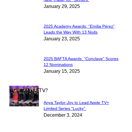
Section
January 29, 2025
Heading
2025 Academy Awards: “Emilia Pérez”
Section
Leads the Way With 13 Nods
January 23, 2025
Heading
2025 BAFTA Awards: “Conclave” Scores
Section
12 Nominations
January 15, 2025
Heading
WHAT'S ON TV?
Anya Taylor-Joy to Lead Apple TV+
Section
Limited Series “Lucky”
December 3, 2024
Heading