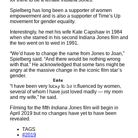
Spielberg has long been a supporter of women
empowerment and is also a supporter of Time’s Up
movement for gender equality.
Interestingly, he met his wife Kate Capshaw in 1984
when she starred in his second Indiana Jones film and
the two went on to wed in 1991.
“We’d have to change the name from Jones to Joan,”
Spielberg said. “And there would be nothing wrong
with that.” He acknowledged that some fans might be
angry at the massive change in the iconic film star’s
gender.
“I have been very lucky to be influenced by women,
several of whom I have just loved madly — my mom
and my wife,” he said.
Filming for the fifth
Indiana Jones
film will begin in
April 2019 but no changes have yet to have been
revealed.
TAGS
#2019