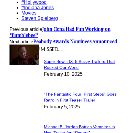
#Hollywood
#Indiana Jones
Movies
Steven Spielberg
John Cena Had Fun Working on
Previous article
“Bumblebee”
Peabody Awards Nominees Announced
Next article
IN CASE YOU MISSED...
Super Bowl LIX: 5 Buzzy Trailers That
Section
Rocked Our World
February 10, 2025
Heading
“The Fantastic Four: First Steps” Goes
Section
Retro in First Teaser Trailer
February 5, 2025
Heading
Michael B. Jordan Battles Vampires in
New Trailer for “Sinners”