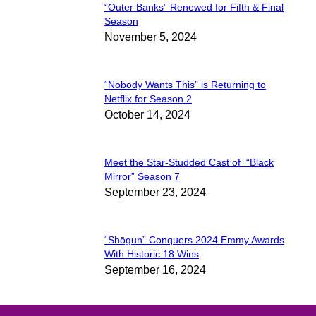
“Outer Banks” Renewed for Fifth & Final
Section
Season
November 5, 2024
Heading
“Nobody Wants This” is Returning to
Section
Netflix for Season 2
October 14, 2024
Heading
Meet the Star-Studded Cast of “Black
Section
Mirror” Season 7
September 23, 2024
Heading
“Shōgun” Conquers 2024 Emmy Awards
Section
With Historic 18 Wins
September 16, 2024
Heading