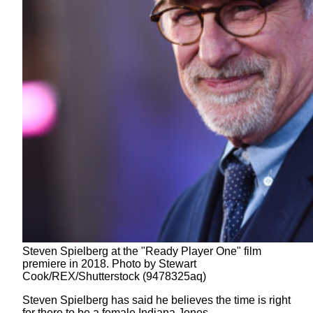
Steven Spielberg at the "Ready Player One" film
premiere in 2018. Photo by Stewart
Cook/REX/Shutterstock (9478325aq)
Steven Spielberg has said he believes the time is right
for there to be a female Indiana Jones.