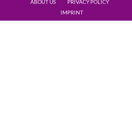
ABOUT US
PRIVACY POLICY
IMPRINT