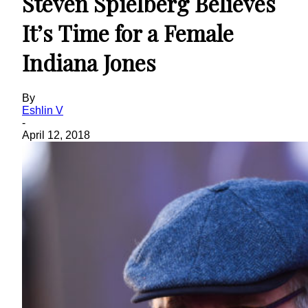
Steven Spielberg Believes
It’s Time for a Female
Indiana Jones
By
Eshlin V
-
April 12, 2018