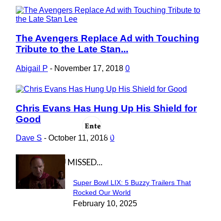
The Avengers Replace Ad with Touching
Section
Tribute to the Late Stan...
Heading
Abigail P
-
November 17, 2018
0
Chris Evans Has Hung Up His Shield for
Section
Good
Heading
Dave S
-
October 11, 2018
0
IN CASE YOU MISSED...
Super Bowl LIX: 5 Buzzy Trailers That
Section
Rocked Our World
February 10, 2025
Heading