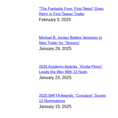
“The Fantastic Four: First Steps” Goes
Section
Retro in First Teaser Trailer
February 5, 2025
Heading
Michael B. Jordan Battles Vampires in
Section
New Trailer for “Sinners”
January 29, 2025
Heading
2025 Academy Awards: “Emilia Pérez”
Section
Leads the Way With 13 Nods
January 23, 2025
Heading
2025 BAFTA Awards: “Conclave” Scores
Section
12 Nominations
January 15, 2025
Heading