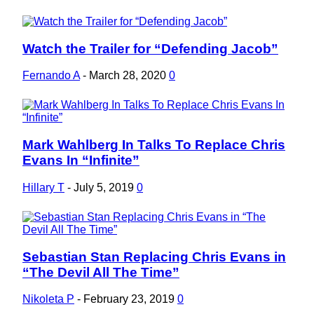
Watch the Trailer for “Defending Jacob”
Section
Heading
Fernando A
-
March 28, 2020
0
Mark Wahlberg In Talks To Replace Chris
Section
Evans In “Infinite”
Heading
Hillary T
-
July 5, 2019
0
Sebastian Stan Replacing Chris Evans in
Section
“The Devil All The Time”
Heading
Nikoleta P
-
February 23, 2019
0