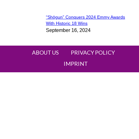
“Shōgun” Conquers 2024 Emmy Awards
Section
With Historic 18 Wins
September 16, 2024
Heading
ABOUT US
PRIVACY POLICY
IMPRINT