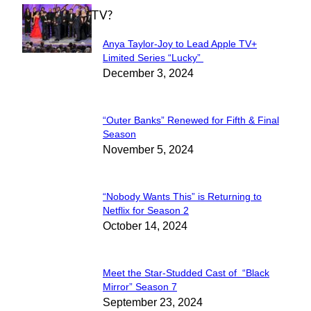
WHAT'S ON TV?
Anya Taylor-Joy to Lead Apple TV+
Section
Limited Series “Lucky”
December 3, 2024
Heading
“Outer Banks” Renewed for Fifth & Final
Section
Season
November 5, 2024
Heading
“Nobody Wants This” is Returning to
Section
Netflix for Season 2
October 14, 2024
Heading
Meet the Star-Studded Cast of “Black
Section
Mirror” Season 7
September 23, 2024
Heading