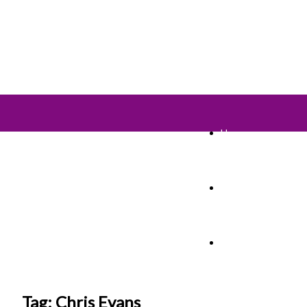
Home
TV Shows
Films & Cinema
Tag: Chris Evans