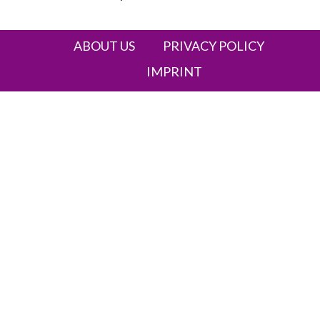
Heading
ABOUT US
PRIVACY POLICY
IMPRINT