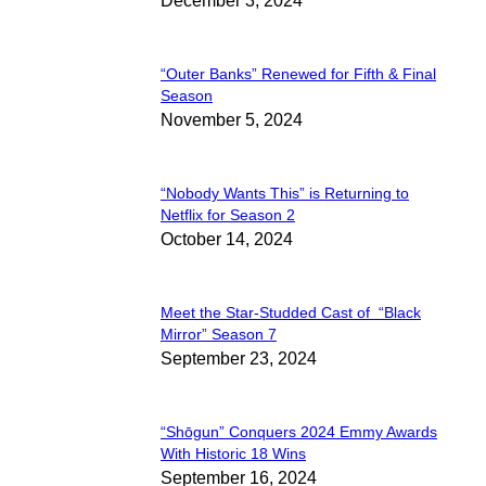
December 3, 2024
Heading
“Outer Banks” Renewed for Fifth & Final
Section
Season
November 5, 2024
Heading
“Nobody Wants This” is Returning to
Section
Netflix for Season 2
October 14, 2024
Heading
Meet the Star-Studded Cast of “Black
Section
Mirror” Season 7
September 23, 2024
Heading
“Shōgun” Conquers 2024 Emmy Awards
Section
With Historic 18 Wins
September 16, 2024