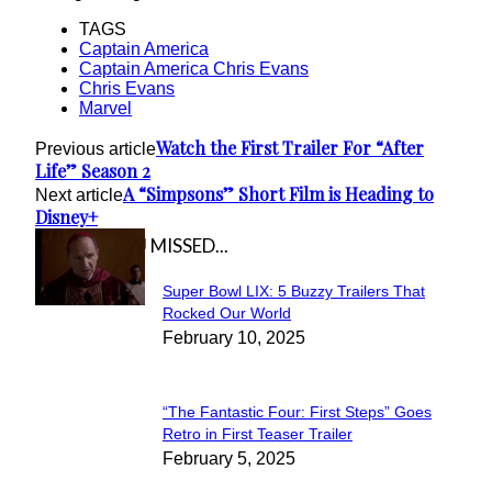
TAGS
Captain America
Captain America Chris Evans
Chris Evans
Marvel
Watch the First Trailer For “After
Previous article
Life” Season 2
A “Simpsons” Short Film is Heading to
Next article
Disney+
IN CASE YOU MISSED...
Super Bowl LIX: 5 Buzzy Trailers That
Section
Rocked Our World
February 10, 2025
Heading
“The Fantastic Four: First Steps” Goes
Section
Retro in First Teaser Trailer
February 5, 2025
Heading