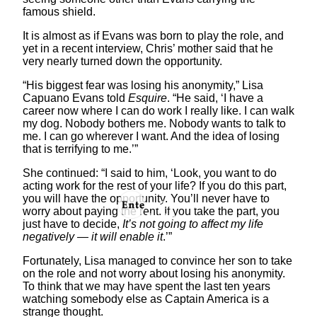
famous shield.
It is almost as if Evans was born to play the role, and
yet in a recent interview, Chris’ mother said that he
very nearly turned down the opportunity.
“His biggest fear was losing his anonymity,” Lisa
Capuano Evans told
Esquire
. “He said, ‘I have a
career now where I can do work I really like. I can walk
my dog. Nobody bothers me. Nobody wants to talk to
me. I can go wherever I want. And the idea of losing
that is terrifying to me.’”
She continued: “I said to him, ‘Look, you want to do
acting work for the rest of your life? If you do this part,
you will have the opportunity. You’ll never have to
worry about paying the rent. If you take the part, you
just have to decide,
It’s not going to affect my life
negatively — it will enable it
.’”
Fortunately, Lisa managed to convince her son to take
on the role and not worry about losing his anonymity.
To think that we may have spent the last ten years
watching somebody else as Captain America is a
strange thought.