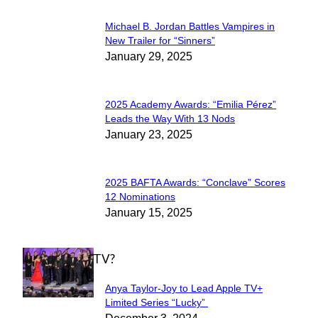
Michael B. Jordan Battles Vampires in
Section
New Trailer for “Sinners”
January 29, 2025
Heading
2025 Academy Awards: “Emilia Pérez”
Section
Leads the Way With 13 Nods
January 23, 2025
Heading
2025 BAFTA Awards: “Conclave” Scores
Section
12 Nominations
January 15, 2025
Heading
WHAT'S ON TV?
Anya Taylor-Joy to Lead Apple TV+
Section
Limited Series “Lucky”