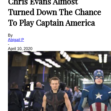
Chris Evans Almost
Turned Down The Chance
To Play Captain America
By
Abigail P
-
April 10, 2020