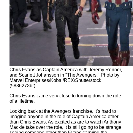
Chris Evans as Captain America with Jeremy Renner,
and Scarlett Johansson in "The Avengers." Photo by
Marvel Enterprises/Kobal/REX/Shutterstock
(5886273br)
Chris Evans came very close to turning down the role
of a lifetime.
Looking back at the Avengers franchise, it’s hard to
imagine anyone in the role of Captain America other
than Chris Evans. As excited as are to watch Anthony
Mackie take over the role, it is still going to be strange
seeing someone other than Evans carrying the