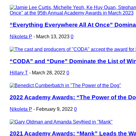
“Everything Everywhere All At Once” Dominat
Section
Heading
Nikoleta P
-
March 13, 2023
0
“CODA” and “Dune” Dominate the List of Win
Section
Heading
Hillary T
-
March 28, 2022
0
2022 Academy Awards: “The Power of the D
Section
Heading
Nikoleta P
-
February 9, 2022
0
2021 Academy Awards: “Mank” Leads the Wa
Section