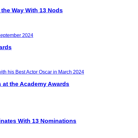
 the Way With 13 Nods
ards
 at the Academy Awards
ates With 13 Nominations