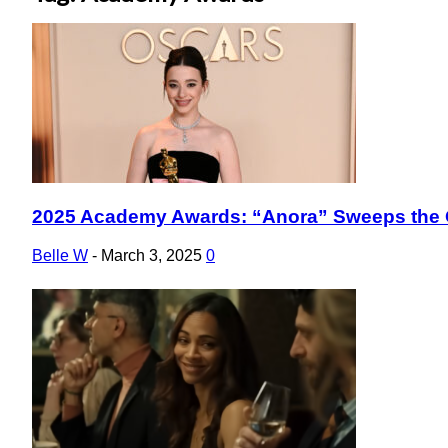
2025 Academy Awards: “Anora” Sweeps the 
Section
Heading
Belle W
-
March 3, 2025
0