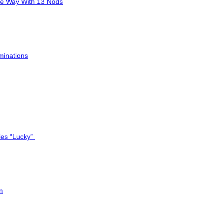
he Way With 13 Nods
minations
ies “Lucky”
n