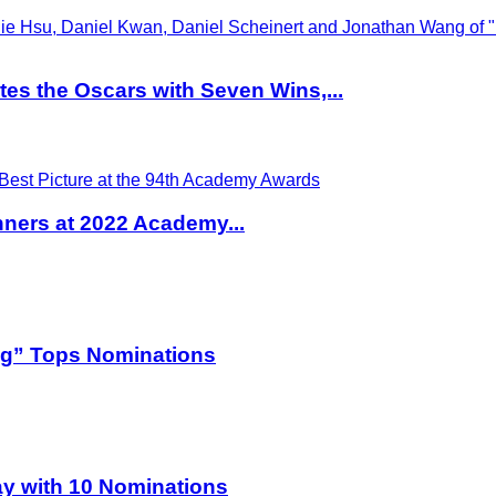
es the Oscars with Seven Wins,...
ners at 2022 Academy...
og” Tops Nominations
y with 10 Nominations