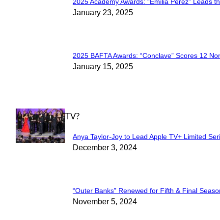
2025 Academy Awards: “Emilia Pérez” Leads t
Section
January 23, 2025
Heading
2025 BAFTA Awards: “Conclave” Scores 12 No
Section
January 15, 2025
Heading
WHAT'S ON TV?
Anya Taylor-Joy to Lead Apple TV+ Limited Ser
Section
December 3, 2024
Heading
“Outer Banks” Renewed for Fifth & Final Seaso
Section
November 5, 2024
Heading