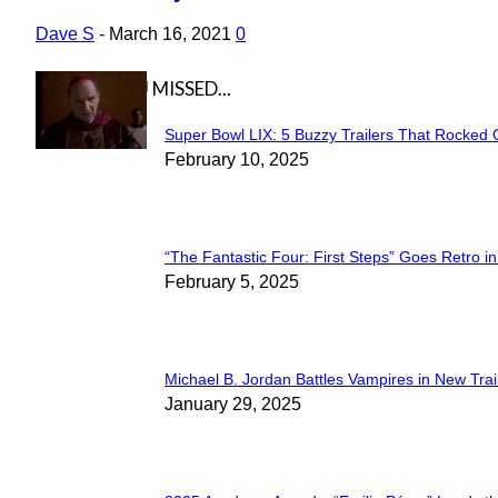
Heading
Dave S
-
March 16, 2021
0
IN CASE YOU MISSED...
Super Bowl LIX: 5 Buzzy Trailers That Rocked 
Section
February 10, 2025
Heading
“The Fantastic Four: First Steps” Goes Retro in 
Section
February 5, 2025
Heading
Michael B. Jordan Battles Vampires in New Trail
Section
January 29, 2025
Heading