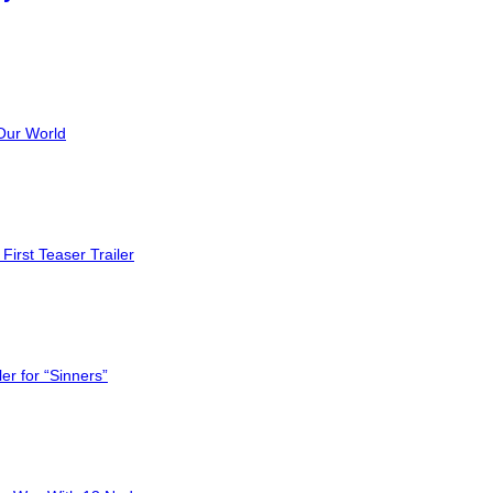
Our World
First Teaser Trailer
er for “Sinners”