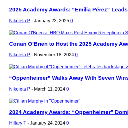
2025 Academy Awards: “Emilia Pérez” Leads
Section
Heading
Nikoleta P
-
January 23, 2025
0
Conan O’Brien to Host the 2025 Academy Aw
Section
Heading
Nikoleta P
-
November 18, 2024
0
“Oppenheimer” Walks Away With Seven Wins
Section
Heading
Nikoleta P
-
March 11, 2024
0
2024 Academy Awards: “Oppenheimer” Domin
Section
Heading
Hillary T
-
January 24, 2024
0