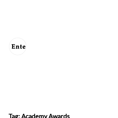
Entertainment
For
Us
Tag: Academy Awards