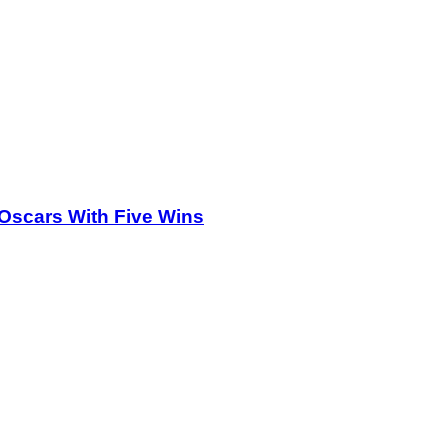
Oscars With Five Wins