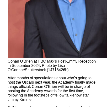
Conan O'Brien at HBO Max's Post-Emmy Reception
in September 2024. Photo by Lisa
O'Connor/Shutterstock (14718426h)
After months of speculations about who’s going to
host the Oscars next year, the Academy finally made
things official. Conan O’Brien will be in charge of
hosting the Academy Awards for the first time,
following in the footsteps of fellow talk-show star
Jimmy Kimmel.