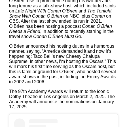
O’Brien rose to prominence during his two-decade-
long tenure as a talk-show host, which included stints
on
Late Night With Conan O’Brien
and
The Tonight
Show With Conan O’Brien
on NBC, plus
Conan
on
CBS. After the last show ended its run in 2021,
O’Brien has been hosting a podcast
Conan O’Brien
Needs a Friend
, in addition to recently starring in the
travel show
Conan O’Brien Must Go
.
O’Brien announced his hosting duties in a humorous
manner, saying, “America demanded it and now it’s
happening: Taco Bell’s new Cheesy Chalupa
Supreme. In other news, I’m hosting the Oscars.” This
will mark his first time serving as the Oscars host, but
this is familiar ground for O’Brien, who hosted several
award shows in the past, including the Emmy Awards
in 2002 and 2006.
The 97th Academy Awards will return to the iconic
Dolby Theatre in Los Angeles on March 2, 2025. The
Academy will announce the nominations on January
17, 2025.