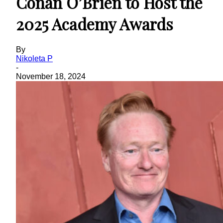
Conan O’Brien to Host the
2025 Academy Awards
By
Nikoleta P
-
November 18, 2024