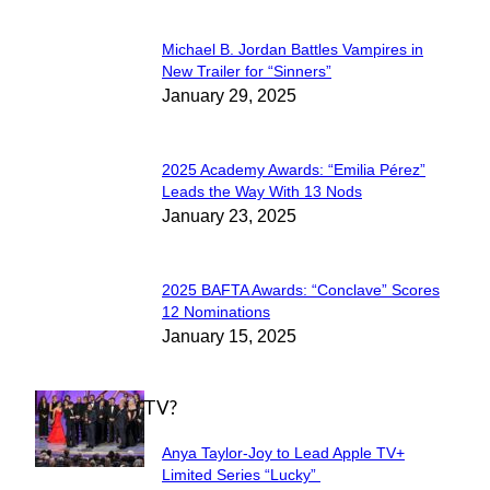
Michael B. Jordan Battles Vampires in
Section
New Trailer for “Sinners”
January 29, 2025
Heading
2025 Academy Awards: “Emilia Pérez”
Section
Leads the Way With 13 Nods
January 23, 2025
Heading
2025 BAFTA Awards: “Conclave” Scores
Section
12 Nominations
January 15, 2025
Heading
WHAT'S ON TV?
Anya Taylor-Joy to Lead Apple TV+
Section
Limited Series “Lucky”