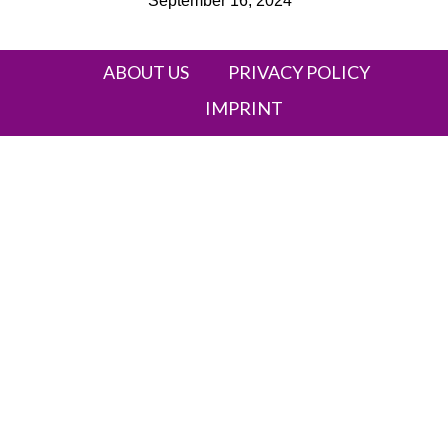
September 16, 2024
Heading
ABOUT US
PRIVACY POLICY
IMPRINT