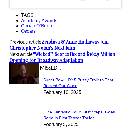
TAGS
Academy Awards
Conan O’Brien
Oscars
Zendaya & Anne Hathaway Join
Previous article
Christopher Nolan’s Next Film
“Wicked” Scores Record $162.5 Million
Next article
Opening for Broadway Adaptation
IN CASE YOU MISSED...
Super Bowl LIX: 5 Buzzy Trailers That
Section
Rocked Our World
February 10, 2025
Heading
“The Fantastic Four: First Steps” Goes
Section
Retro in First Teaser Trailer
February 5, 2025
Heading