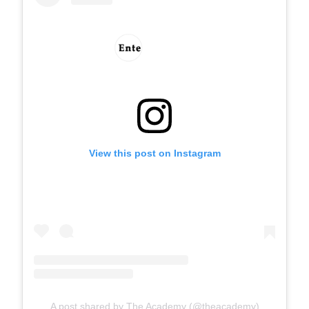
View this post on Instagram
A post shared by The Academy (@theacademy)