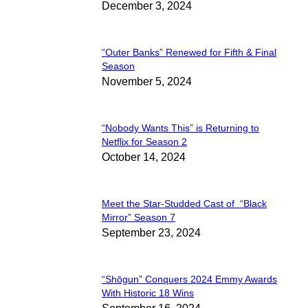
December 3, 2024
Heading
“Outer Banks” Renewed for Fifth & Final
Section
Season
November 5, 2024
Heading
“Nobody Wants This” is Returning to
Section
Netflix for Season 2
October 14, 2024
Heading
Meet the Star-Studded Cast of “Black
Section
Mirror” Season 7
September 23, 2024
Heading
“Shōgun” Conquers 2024 Emmy Awards
Section
With Historic 18 Wins