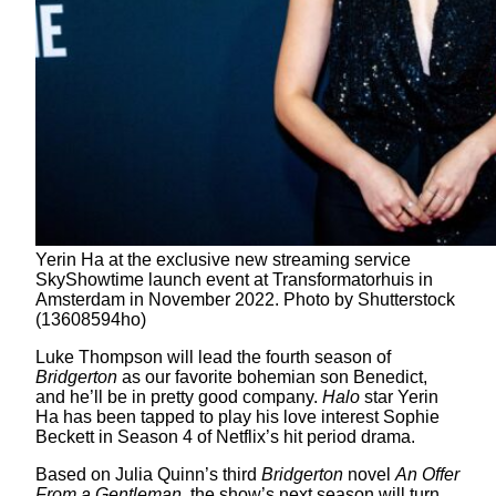
Yerin Ha at the exclusive new streaming service
SkyShowtime launch event at Transformatorhuis in
Amsterdam in November 2022. Photo by Shutterstock
(13608594ho)
Luke Thompson will lead the fourth season of
Bridgerton
as our favorite bohemian son Benedict,
and he’ll be in pretty good company.
Halo
star Yerin
Ha has been tapped to play his love interest Sophie
Beckett in Season 4 of Netflix’s hit period drama.
Based on Julia Quinn’s third
Bridgerton
novel
An Offer
From a Gentleman
, the show’s next season will turn