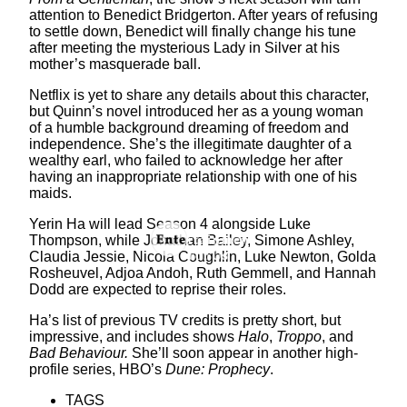
attention to Benedict Bridgerton. After years of refusing
to settle down, Benedict will finally change his tune
after meeting the mysterious Lady in Silver at his
mother’s masquerade ball.
Netflix is yet to share any details about this character,
but Quinn’s novel introduced her as a young woman
of a humble background dreaming of freedom and
independence. She’s the illegitimate daughter of a
wealthy earl, who failed to acknowledge her after
having an inappropriate relationship with one of his
maids.
Yerin Ha will lead Season 4 alongside Luke
Thompson, while Jonathan Bailey, Simone Ashley,
Claudia Jessie, Nicola Coughlin, Luke Newton, Golda
Rosheuvel, Adjoa Andoh, Ruth Gemmell, and Hannah
Dodd are expected to reprise their roles.
Ha’s list of previous TV credits is pretty short, but
impressive, and includes shows
Halo
,
Troppo
, and
Bad Behaviour.
She’ll soon appear in another high-
profile series, HBO’s
Dune: Prophecy
.
TAGS