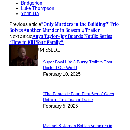
Bridgerton
Luke Thompson
Yerin Ha
“Only Murders in the Building” Trio
Previous article
Solves Another Murder in Season 4 Trailer
Anya Taylor-Joy Boards Netflix Series
Next article
“How to Kill Your Family”
IN CASE YOU MISSED...
Super Bowl LIX: 5 Buzzy Trailers That
Section
Rocked Our World
February 10, 2025
Heading
“The Fantastic Four: First Steps” Goes
Section
Retro in First Teaser Trailer
February 5, 2025
Heading
Michael B. Jordan Battles Vampires in