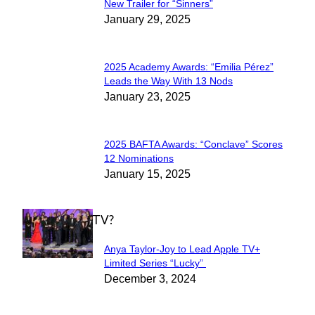
Section
New Trailer for “Sinners”
January 29, 2025
Heading
2025 Academy Awards: “Emilia Pérez”
Section
Leads the Way With 13 Nods
January 23, 2025
Heading
2025 BAFTA Awards: “Conclave” Scores
Section
12 Nominations
January 15, 2025
Heading
WHAT'S ON TV?
Anya Taylor-Joy to Lead Apple TV+
Section
Limited Series “Lucky”
December 3, 2024
Heading