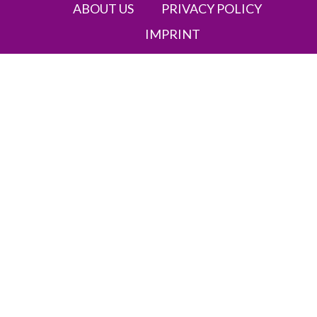
ABOUT US
PRIVACY POLICY
IMPRINT