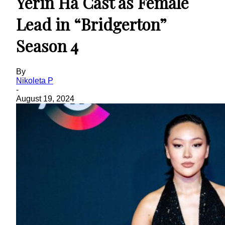
Yerin Ha Cast as Female
Lead in “Bridgerton”
Season 4
By
Nikoleta P
-
August 19, 2024