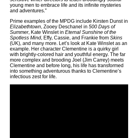
young men to embrace life and its infinite mysteries
and adventures.”
Prime examples of the MPDG include Kirsten Dunst in
Elizabethtown
, Zooey Deschanel in
500 Days of
Summer
, Kate Winslet in
Eternal Sunshine of the
Spotless Mind
, Effy, Cassie, and Frankie from
Skins
(UK), and many more. Let’s look at Kate Winslet as an
example. Her character Clementine is a quirky girl
with brightly-colored hair and youthful energy. The far
more complex and brooding Joel (Jim Carrey) meets
Clementine and before long, his life has transformed
into something adventurous thanks to Clementine’s
infectious zest for life.