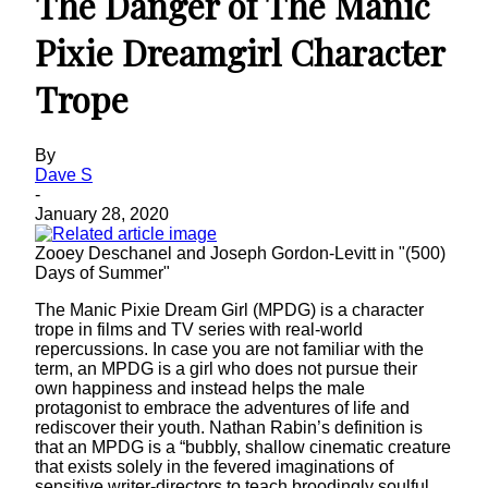
The Danger of The Manic
Pixie Dreamgirl Character
Trope
By
Dave S
-
January 28, 2020
Zooey Deschanel and Joseph Gordon-Levitt in "(500)
Days of Summer"
The Manic Pixie Dream Girl (MPDG) is a character
trope in films and TV series with real-world
repercussions. In case you are not familiar with the
term, an MPDG is a girl who does not pursue their
own happiness and instead helps the male
protagonist to embrace the adventures of life and
rediscover their youth. Nathan Rabin’s definition is
that an MPDG is a “bubbly, shallow cinematic creature
that exists solely in the fevered imaginations of
sensitive writer-directors to teach broodingly soulful