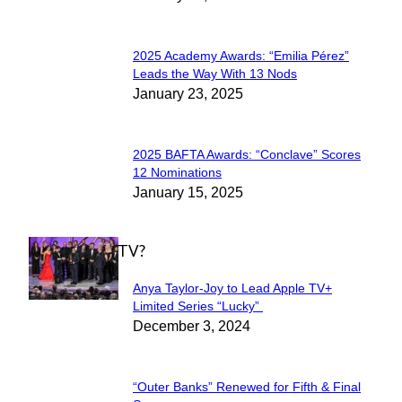
Heading
2025 Academy Awards: “Emilia Pérez”
Section
Leads the Way With 13 Nods
January 23, 2025
Heading
2025 BAFTA Awards: “Conclave” Scores
Section
12 Nominations
January 15, 2025
Heading
WHAT'S ON TV?
Anya Taylor-Joy to Lead Apple TV+
Section
Limited Series “Lucky”
December 3, 2024
Heading
“Outer Banks” Renewed for Fifth & Final