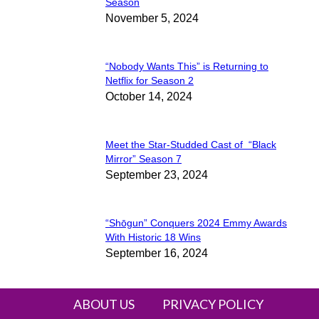
Section
Season
November 5, 2024
Heading
“Nobody Wants This” is Returning to
Section
Netflix for Season 2
October 14, 2024
Heading
Meet the Star-Studded Cast of “Black
Section
Mirror” Season 7
September 23, 2024
Heading
“Shōgun” Conquers 2024 Emmy Awards
Section
With Historic 18 Wins
September 16, 2024
Heading
ABOUT US
PRIVACY POLICY