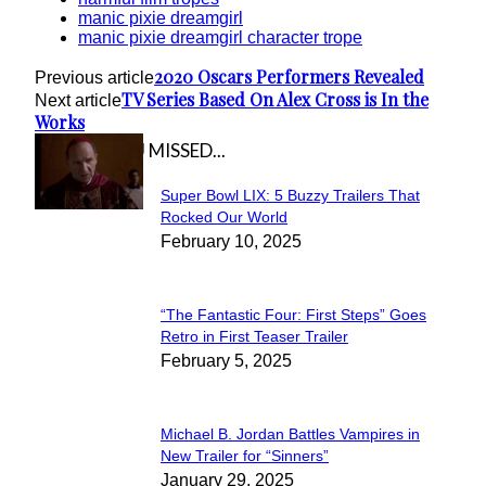
manic pixie dreamgirl
manic pixie dreamgirl character trope
2020 Oscars Performers Revealed
Previous article
TV Series Based On Alex Cross is In the
Next article
Works
IN CASE YOU MISSED...
Super Bowl LIX: 5 Buzzy Trailers That
Section
Rocked Our World
February 10, 2025
Heading
“The Fantastic Four: First Steps” Goes
Section
Retro in First Teaser Trailer
February 5, 2025
Heading
Michael B. Jordan Battles Vampires in
Section
New Trailer for “Sinners”
January 29, 2025