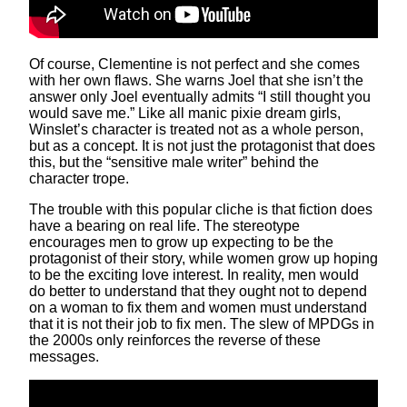
Of course, Clementine is not perfect and she comes
with her own flaws. She warns Joel that she isn’t the
answer only Joel eventually admits “I still thought you
would save me.” Like all manic pixie dream girls,
Winslet’s character is treated not as a whole person,
but as a concept. It is not just the protagonist that does
this, but the “sensitive male writer” behind the
character trope.
The trouble with this popular cliche is that fiction does
have a bearing on real life. The stereotype
encourages men to grow up expecting to be the
protagonist of their story, while women grow up hoping
to be the exciting love interest. In reality, men would
do better to understand that they ought not to depend
on a woman to fix them and women must understand
that it is not their job to fix men. The slew of MPDGs in
the 2000s only reinforces the reverse of these
messages.