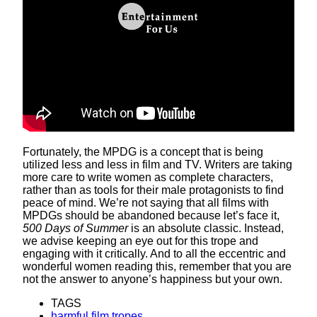
Fortunately, the MPDG is a concept that is being
utilized less and less in film and TV. Writers are taking
more care to write women as complete characters,
rather than as tools for their male protagonists to find
peace of mind. We’re not saying that all films with
MPDGs should be abandoned because let’s face it,
500 Days of Summer
is an absolute classic. Instead,
we advise keeping an eye out for this trope and
engaging with it critically. And to all the eccentric and
wonderful women reading this, remember that you are
not the answer to anyone’s happiness but your own.
TAGS
harmful film tropes