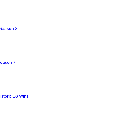
 Season 2
Season 7
storic 18 Wins