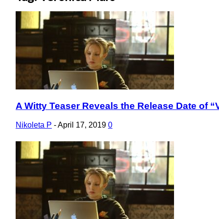
A Witty Teaser Reveals the Release Date of 
Section
Heading
Nikoleta P
-
April 17, 2019
0