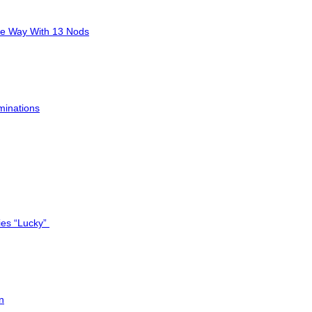
he Way With 13 Nods
minations
ies “Lucky”
n