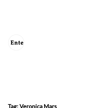
Entertainment
For
Us
Tag: Veronica Mars