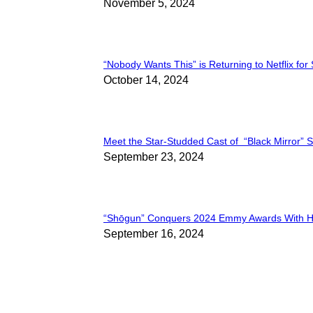
Section
November 5, 2024
Heading
“Nobody Wants This” is Returning to Netflix for
Section
October 14, 2024
Heading
Meet the Star-Studded Cast of “Black Mirror” 
Section
September 23, 2024
Heading
“Shōgun” Conquers 2024 Emmy Awards With Hi
Section
September 16, 2024
Heading