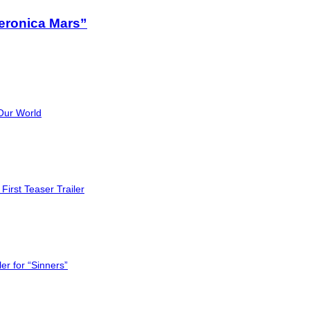
eronica Mars”
Our World
First Teaser Trailer
er for “Sinners”