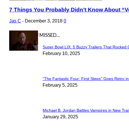
7 Things You Probably Didn’t Know About “V
Section
Heading
Jas C
-
December 3, 2018
0
IN CASE YOU MISSED...
Super Bowl LIX: 5 Buzzy Trailers That Rocked 
Section
February 10, 2025
Heading
“The Fantastic Four: First Steps” Goes Retro in 
Section
February 5, 2025
Heading
Michael B. Jordan Battles Vampires in New Trail
Section
January 29, 2025
Heading