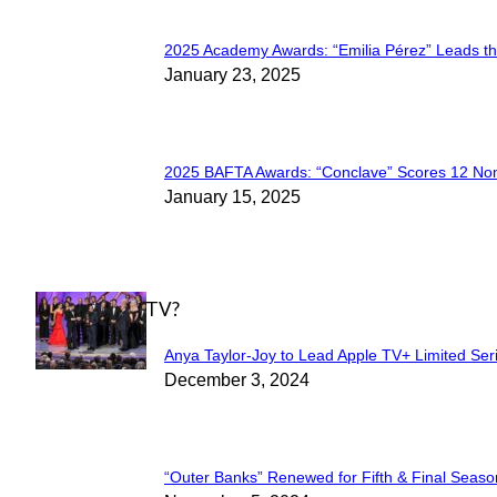
2025 Academy Awards: “Emilia Pérez” Leads t
Section
January 23, 2025
Heading
2025 BAFTA Awards: “Conclave” Scores 12 No
Section
January 15, 2025
Heading
WHAT'S ON TV?
Anya Taylor-Joy to Lead Apple TV+ Limited Ser
Section
December 3, 2024
Heading
“Outer Banks” Renewed for Fifth & Final Seaso