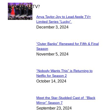
WHAT'S ON TV?
Anya Taylor-Joy to Lead Apple TV+
Section
Limited Series “Lucky”
December 3, 2024
Heading
“Outer Banks” Renewed for Fifth & Final
Section
Season
November 5, 2024
Heading
“Nobody Wants This” is Returning to
Section
Netflix for Season 2
October 14, 2024
Heading
Meet the Star-Studded Cast of “Black
Section
Mirror” Season 7
September 23, 2024