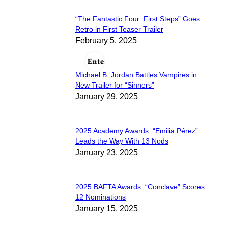
“The Fantastic Four: First Steps” Goes
Section
Retro in First Teaser Trailer
February 5, 2025
Heading
Michael B. Jordan Battles Vampires in
Section
New Trailer for “Sinners”
January 29, 2025
Heading
2025 Academy Awards: “Emilia Pérez”
Section
Leads the Way With 13 Nods
January 23, 2025
Heading
2025 BAFTA Awards: “Conclave” Scores
Section
12 Nominations
January 15, 2025
Heading