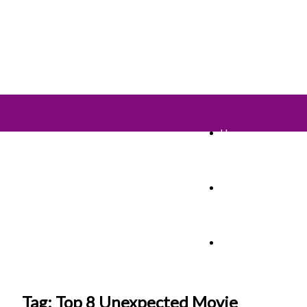
Home
TV Shows
Films & Cinema
Tag: Top 8 Unexpected Movie