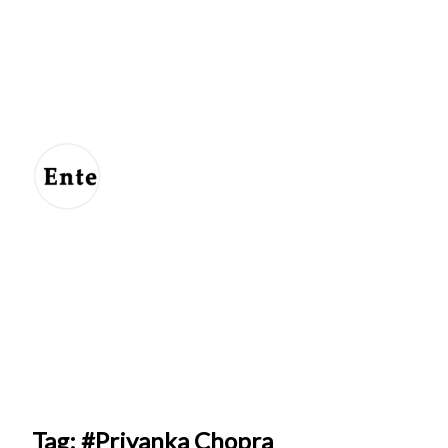
Entertainment
For
Us
Tag: #Priyanka Chopra