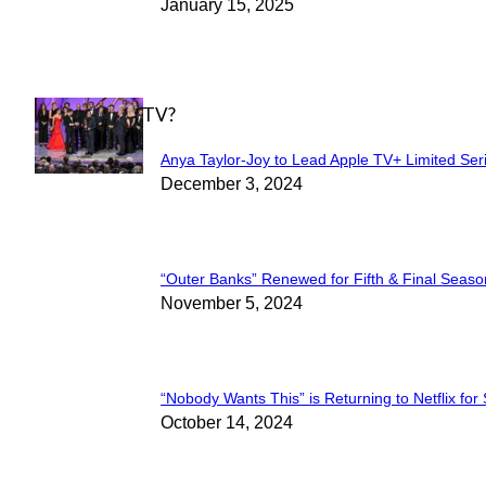
Section
January 15, 2025
Heading
WHAT'S ON TV?
Anya Taylor-Joy to Lead Apple TV+ Limited Ser
Section
December 3, 2024
Heading
“Outer Banks” Renewed for Fifth & Final Seaso
Section
November 5, 2024
Heading
“Nobody Wants This” is Returning to Netflix for
Section
October 14, 2024
Heading