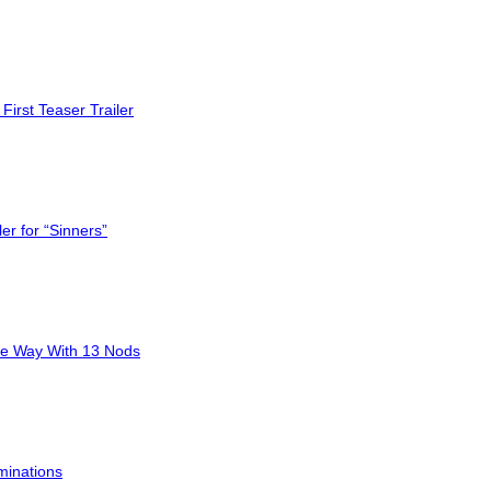
First Teaser Trailer
er for “Sinners”
he Way With 13 Nods
minations