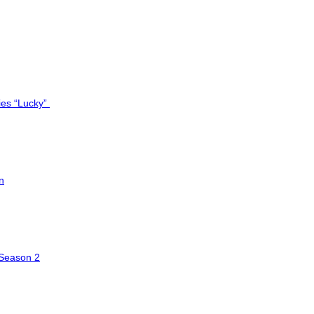
ies “Lucky”
n
 Season 2