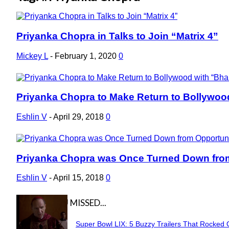
Priyanka Chopra in Talks to Join “Matrix 4”
Section
Heading
Mickey L
-
February 1, 2020
0
Priyanka Chopra to Make Return to Bollywoo
Section
Heading
Eshlin V
-
April 29, 2018
0
Priyanka Chopra was Once Turned Down from 
Section
Heading
Eshlin V
-
April 15, 2018
0
IN CASE YOU MISSED...
Super Bowl LIX: 5 Buzzy Trailers That Rocked 