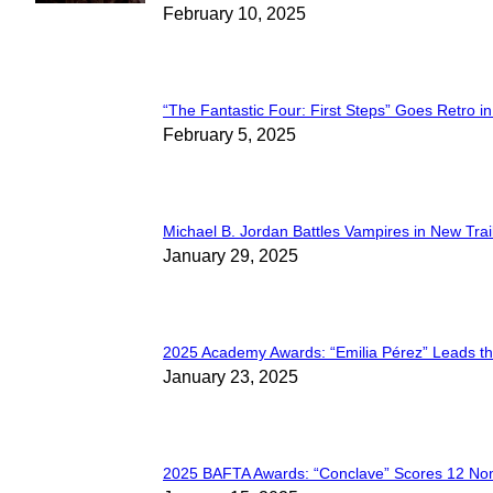
Section
February 10, 2025
Heading
“The Fantastic Four: First Steps” Goes Retro in 
Section
February 5, 2025
Heading
Michael B. Jordan Battles Vampires in New Trail
Section
January 29, 2025
Heading
2025 Academy Awards: “Emilia Pérez” Leads t
Section
January 23, 2025
Heading
2025 BAFTA Awards: “Conclave” Scores 12 No