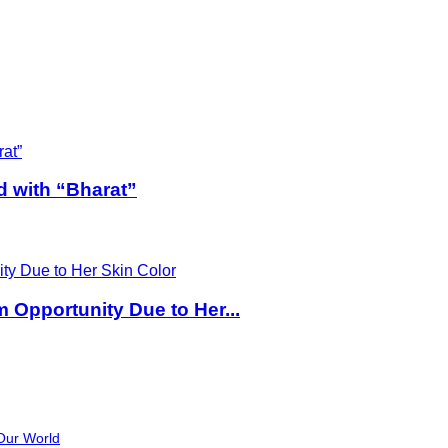
d with “Bharat”
Opportunity Due to Her...
Our World