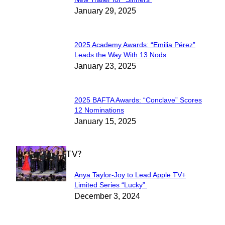
Section
January 29, 2025
Heading
2025 Academy Awards: “Emilia Pérez”
Section
Leads the Way With 13 Nods
January 23, 2025
Heading
2025 BAFTA Awards: “Conclave” Scores
Section
12 Nominations
January 15, 2025
Heading
WHAT'S ON TV?
Anya Taylor-Joy to Lead Apple TV+
Section
Limited Series “Lucky”
December 3, 2024
Heading