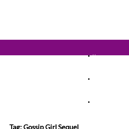
Home
TV Shows
Films & Cinema
Tag: Gossip Girl Sequel