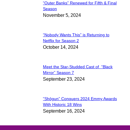
“Outer Banks” Renewed for Fifth & Final
Section
Season
November 5, 2024
Heading
“Nobody Wants This” is Returning to
Section
Netflix for Season 2
October 14, 2024
Heading
Meet the Star-Studded Cast of “Black
Section
Mirror” Season 7
September 23, 2024
Heading
“Shōgun” Conquers 2024 Emmy Awards
Section
With Historic 18 Wins
September 16, 2024
Heading