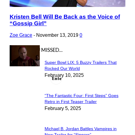
Kristen Bell Will Be Back as the Voice of
Section
“Gossip Girl”
Heading
Zoe Grace
-
November 13, 2019
0
IN CASE YOU MISSED...
Super Bowl LIX: 5 Buzzy Trailers That
Section
Rocked Our World
February 10, 2025
Heading
“The Fantastic Four: First Steps” Goes
Section
Retro in First Teaser Trailer
February 5, 2025
Heading
Michael B. Jordan Battles Vampires in
New Trailer for “Sinners”