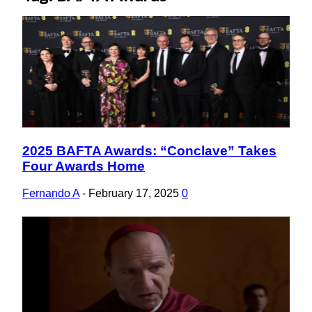
2025 BAFTA Awards: “Conclave” Takes
Section
Four Awards Home
Heading
Fernando A
-
February 17, 2025
0