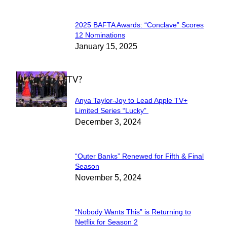
2025 BAFTA Awards: “Conclave” Scores
Section
12 Nominations
January 15, 2025
Heading
WHAT'S ON TV?
Anya Taylor-Joy to Lead Apple TV+
Section
Limited Series “Lucky”
December 3, 2024
Heading
“Outer Banks” Renewed for Fifth & Final
Section
Season
November 5, 2024
Heading
“Nobody Wants This” is Returning to
Section
Netflix for Season 2