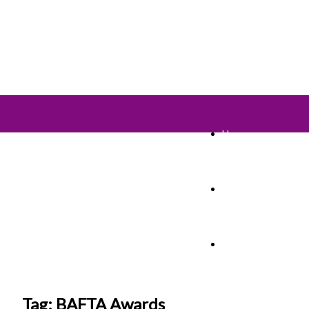
Home
TV Shows
Films & Cinema
Tag: BAFTA Awards