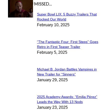
IN CASE YOU MISSED...
Super Bowl LIX: 5 Buzzy Trailers That
Section
Rocked Our World
February 10, 2025
Heading
“The Fantastic Four: First Steps” Goes
Section
Retro in First Teaser Trailer
February 5, 2025
Heading
Michael B. Jordan Battles Vampires in
Section
New Trailer for “Sinners”
January 29, 2025
Heading
2025 Academy Awards: “Emilia Pérez”
Section
Leads the Way With 13 Nods
January 23, 2025
Heading