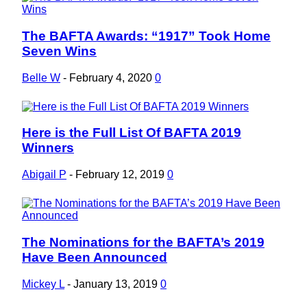
The BAFTA Awards: “1917” Took Home
Section
Seven Wins
Heading
Belle W
-
February 4, 2020
0
Here is the Full List Of BAFTA 2019
Section
Winners
Heading
Abigail P
-
February 12, 2019
0
The Nominations for the BAFTA’s 2019
Section
Have Been Announced
Heading
Mickey L
-
January 13, 2019
0