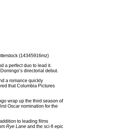
tterstock (14345916mz)
a perfect duo to lead it.
 Domingo’s directorial debut.
nd a romance quickly
ored that Columbia Pictures
ngo wrap up the third season of
first Oscar nomination for the
 addition to leading films
com
Rye Lane
and the sci-fi epic