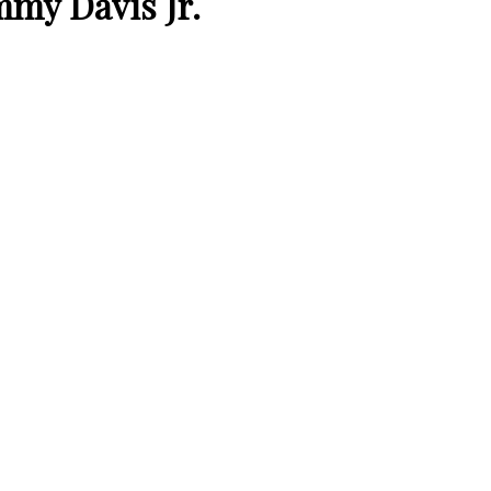
my Davis Jr.