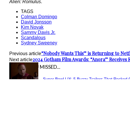
Alien: Romulus
.
TAGS
Colman Domingo
David Jonsson
Kim Novak
Sammy Davis Jr.
Scandalous
Sydney Sweeney
“Nobody Wants This” is Returning to Netfl
Previous article
2024 Gotham Film Awards: “Anora” Receives 
Next article
IN CASE YOU MISSED...
Super Bowl LIX: 5 Buzzy Trailers That Rocked 
Section
February 10, 2025
Heading
“The Fantastic Four: First Steps” Goes Retro in 
Section
February 5, 2025
Heading