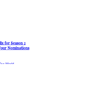
ix for Season 2
Four Nominations
Our World
First Teaser Trailer