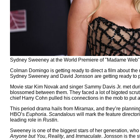
Sydney Sweeney at the World Premiere of "Madame Web" 
Colman Domingo is getting ready to direct a film about th
Sydney Sweeney and David Jonsson are getting ready to pl
Movie star Kim Novak and singer Sammy Davis Jr. met dur
blossomed between them. They faced a lot of bigoted scrutin
chief Harry Cohn pulled his connections in the mob to put an
This period drama hails from Miramax, and they’re planning
HBO’s
Euphoria
.
Scandalous
will mark the feature directo
leading role in
Rustin
.
Sweeney is one of the biggest stars of her generation, w
Anyone but You
,
Reality
, and
Immaculate
. Jonsson is the 