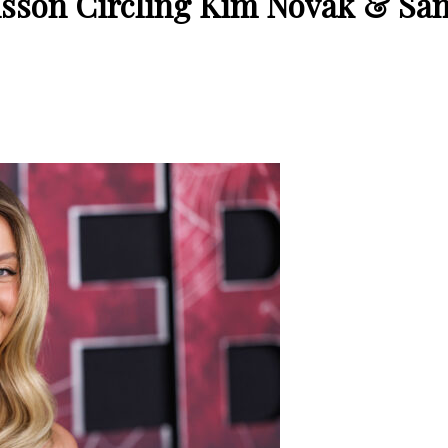
sson Circling Kim Novak & Sam