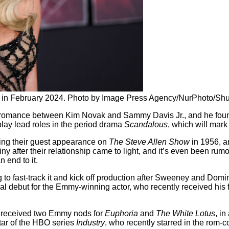
in February 2024. Photo by Image Press Agency/NurPhoto/Shu
e romance between Kim Novak and Sammy Davis Jr., and he found 
ay lead roles in the period drama
Scandalous
, which will mark
ing their guest appearance on
The Steve Allen Show
in 1956, a
y after their relationship came to light, and it’s even been rum
 end to it.
 to fast-track it and kick off production after Sweeney and Domi
rial debut for the Emmy-winning actor, who recently received his 
ho received two Emmy nods for
Euphoria
and
The White Lotus
, in
star of the HBO series
Industry
, who recently starred in the rom-