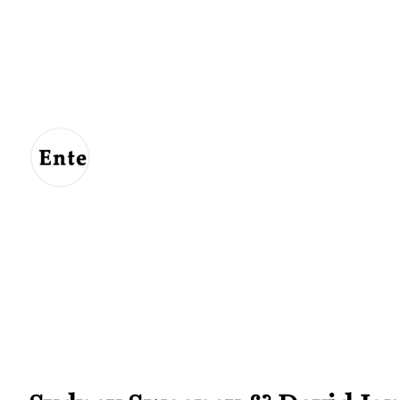
Entertainment
For
Us