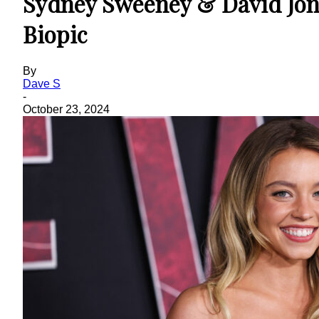
Sydney Sweeney & David Jon
Biopic
By
Dave S
-
October 23, 2024