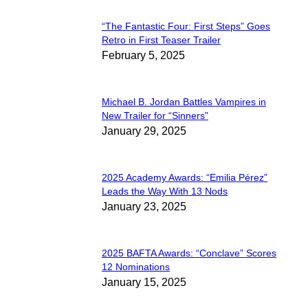
“The Fantastic Four: First Steps” Goes
Section
Retro in First Teaser Trailer
February 5, 2025
Heading
Michael B. Jordan Battles Vampires in
Section
New Trailer for “Sinners”
January 29, 2025
Heading
2025 Academy Awards: “Emilia Pérez”
Section
Leads the Way With 13 Nods
January 23, 2025
Heading
2025 BAFTA Awards: “Conclave” Scores
Section
12 Nominations
January 15, 2025
Heading