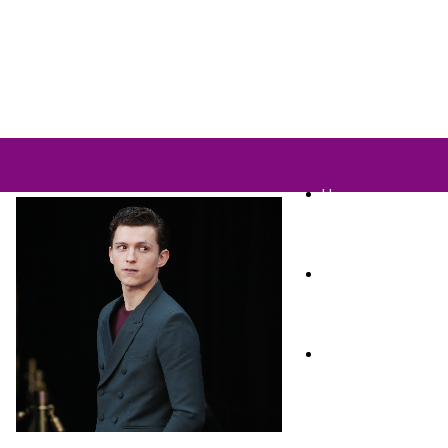
Home
TV Shows
Films & Cinema