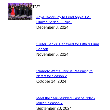
WHAT'S ON TV?
Anya Taylor-Joy to Lead Apple TV+
Section
Limited Series “Lucky”
December 3, 2024
Heading
“Outer Banks” Renewed for Fifth & Final
Section
Season
November 5, 2024
Heading
“Nobody Wants This” is Returning to
Section
Netflix for Season 2
October 14, 2024
Heading
Meet the Star-Studded Cast of “Black
Section
Mirror” Season 7
September 23, 2024