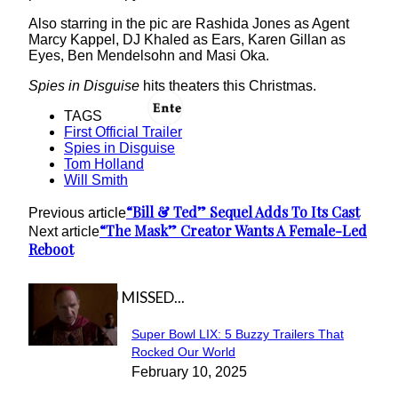
Also starring in the pic are Rashida Jones as Agent
Marcy Kappel, DJ Khaled as Ears, Karen Gillan as
Eyes, Ben Mendelsohn and Masi Oka.
Spies in Disguise
hits theaters this Christmas.
TAGS
First Official Trailer
Spies in Disguise
Tom Holland
Will Smith
“Bill & Ted” Sequel Adds To Its Cast
Previous article
“The Mask” Creator Wants A Female-Led
Next article
Reboot
IN CASE YOU MISSED...
Super Bowl LIX: 5 Buzzy Trailers That
Section
Rocked Our World
February 10, 2025
Heading