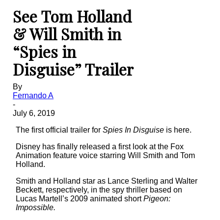
See Tom Holland
& Will Smith in
“Spies in
Disguise” Trailer
By
Fernando A
-
July 6, 2019
The first official trailer for
Spies In Disguise
is here.
Disney has finally released a first look at the Fox
Animation feature voice starring Will Smith and Tom
Holland.
Smith and Holland star as Lance Sterling and Walter
Beckett, respectively, in the spy thriller based on
Lucas Martell’s 2009 animated short
Pigeon:
Impossible.