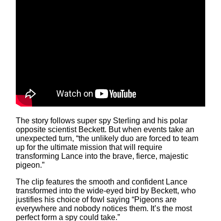
The story follows super spy Sterling and his polar
opposite scientist Beckett. But when events take an
unexpected turn, “the unlikely duo are forced to team
up for the ultimate mission that will require
transforming Lance into the brave, fierce, majestic
pigeon.”
The clip features the smooth and confident Lance
transformed into the wide-eyed bird by Beckett, who
justifies his choice of fowl saying “Pigeons are
everywhere and nobody notices them. It’s the most
perfect form a spy could take.”