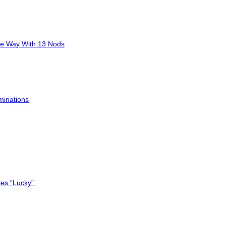
he Way With 13 Nods
minations
ies “Lucky”