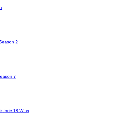
n
 Season 2
Season 7
storic 18 Wins