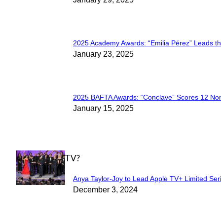
Section
Heading
2025 Academy Awards: “Emilia Pérez” Leads t
Section
January 23, 2025
Heading
2025 BAFTA Awards: “Conclave” Scores 12 No
Section
January 15, 2025
Heading
WHAT'S ON TV?
Anya Taylor-Joy to Lead Apple TV+ Limited Ser
Section
December 3, 2024
Heading