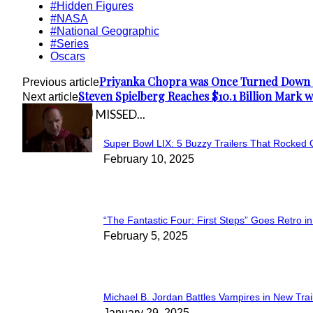
#Hidden Figures
#NASA
#National Geographic
#Series
Oscars
Priyanka Chopra was Once Turned Down 
Previous article
Steven Spielberg Reaches $10.1 Billion Mark 
Next article
IN CASE YOU MISSED...
Super Bowl LIX: 5 Buzzy Trailers That Rocked 
Section
February 10, 2025
Heading
“The Fantastic Four: First Steps” Goes Retro in 
Section
February 5, 2025
Heading
Michael B. Jordan Battles Vampires in New Trail
January 29, 2025