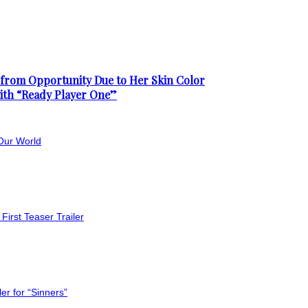
from Opportunity Due to Her Skin Color
with “Ready Player One”
Our World
First Teaser Trailer
er for “Sinners”