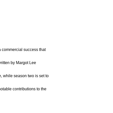
 a commercial success that
ritten by Margot Lee
, while season two is set to
notable contributions to the