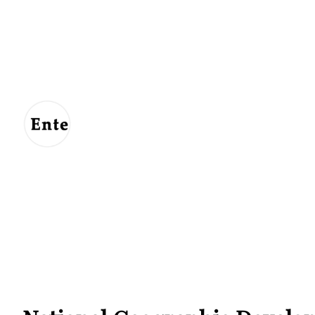
Entertainment
For
Us