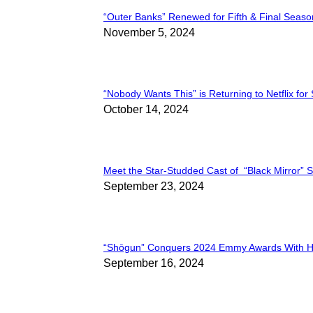
“Outer Banks” Renewed for Fifth & Final Seaso
Section
November 5, 2024
Heading
“Nobody Wants This” is Returning to Netflix for
Section
October 14, 2024
Heading
Meet the Star-Studded Cast of “Black Mirror” 
Section
September 23, 2024
Heading
“Shōgun” Conquers 2024 Emmy Awards With Hi
Section
September 16, 2024
Heading