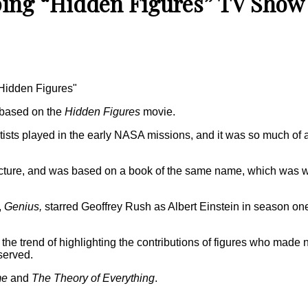
ping “Hidden Figures” TV Show
"Hidden Figures"
 based on the
Hidden Figures
movie.
ntists played in the early NASA missions, and it was so much of
icture, and was based on a book of the same name, which was w
,
Genius,
starred Geoffrey Rush as Albert Einstein in season one
 the trend of highlighting the contributions of figures who made 
served.
me
and
The Theory of Everything
.