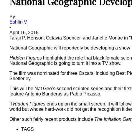
National Geographic Develo
By
Eshlin V
-
April 16, 2018
Taraji P. Henson, Octavia Spencer, and Janelle Monáe in 
National Geographic will reportedly be developing a show
Hidden Figures
highlighted the role that black female scie
National Geographic is going to turn it into a TV show.
The film was nominated for three Oscars, including Best P
Shetterley.
This will be Nat Geo’s second scripted series and their first
feature Antonio Banderas as Pablo Picasso.
If
Hidden Figures
ends up on the small screen, it will follow
world but whose hard-work did not get the recognition it de
Other such fairly recent products include
The Imitation Ga
TAGS