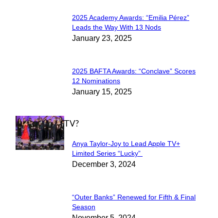
2025 Academy Awards: “Emilia Pérez”
Section
Leads the Way With 13 Nods
January 23, 2025
Heading
2025 BAFTA Awards: “Conclave” Scores
Section
12 Nominations
January 15, 2025
Heading
WHAT'S ON TV?
Anya Taylor-Joy to Lead Apple TV+
Section
Limited Series “Lucky”
December 3, 2024
Heading
“Outer Banks” Renewed for Fifth & Final
Section
Season
November 5, 2024