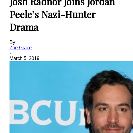
Josh Radnor Joins Jordan
Peele’s Nazi-Hunter
Drama
By
Zoe Grace
-
March 5, 2019