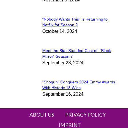
Heading
“Nobody Wants This” is Returning to
Section
Netflix for Season 2
October 14, 2024
Heading
Meet the Star-Studded Cast of “Black
Section
Mirror” Season 7
September 23, 2024
Heading
“Shōgun” Conquers 2024 Emmy Awards
Section
With Historic 18 Wins
September 16, 2024
Heading
ABOUT US
PRIVACY POLICY
IMPRINT