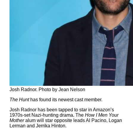
Josh Radnor. Photo by Jean Nelson
The Hunt
has found its newest cast member.
Josh Radnor has been tapped to star in Amazon’s
1970s-set Nazi-hunting drama. The
How I Men Your
Mother
alum will star opposite leads Al Pacino, Logan
Lerman and Jerrika Hinton.