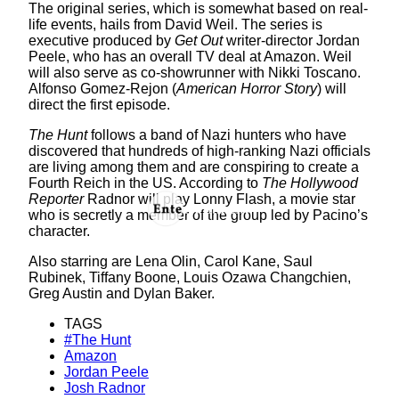
The original series, which is somewhat based on real-
life events, hails from David Weil. The series is
executive produced by
Get Out
writer-director Jordan
Peele, who has an overall TV deal at Amazon. Weil
will also serve as co-showrunner with Nikki Toscano.
Alfonso Gomez-Rejon (
American Horror Story
) will
direct the first episode.
The Hunt
follows a band of Nazi hunters who have
discovered that hundreds of high-ranking Nazi officials
are living among them and are conspiring to create a
Fourth Reich in the US. According to
The Hollywood
Reporter
Radnor will play Lonny Flash, a movie star
who is secretly a member of the group led by Pacino’s
character.
Also starring are Lena Olin, Carol Kane, Saul
Rubinek, Tiffany Boone, Louis Ozawa Changchien,
Greg Austin and Dylan Baker.
TAGS
#The Hunt
Amazon
Jordan Peele
Josh Radnor