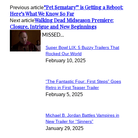
“Pet Sematary” is Getting a Reboot:
Previous article
Here’s What We Know So Far
Walking Dead Midseason Premiere:
Next article
Closure, Intrigue and New Beginnings
IN CASE YOU MISSED...
Super Bowl LIX: 5 Buzzy Trailers That
Section
Rocked Our World
February 10, 2025
Heading
“The Fantastic Four: First Steps” Goes
Section
Retro in First Teaser Trailer
February 5, 2025
Heading
Michael B. Jordan Battles Vampires in
Section
New Trailer for “Sinners”
January 29, 2025
Heading