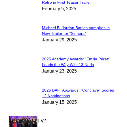
Section
Retro in First Teaser Trailer
February 5, 2025
Heading
Michael B. Jordan Battles Vampires in
Section
New Trailer for “Sinners”
January 29, 2025
Heading
2025 Academy Awards: “Emilia Pérez”
Section
Leads the Way With 13 Nods
January 23, 2025
Heading
2025 BAFTA Awards: “Conclave” Scores
Section
12 Nominations
January 15, 2025
Heading
WHAT'S ON TV?