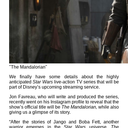
"The Mandalorian"
We finally have some details about the highly
anticipated
Star Wars
live-action TV series that will be
part of Disney’s upcoming streaming service.
Jon Favreau, who will write and produced the series,
recently went on his Instagram profile to reveal that the
show’s official title will be
The Mandalorian,
while also
giving us a glimpse of its story.
“After the stories of Jango and Boba Fett, another
warrior emerges in the
Star Wars
universe.
The