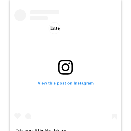
View this post on Instagram
#starwars #TheMandalorian