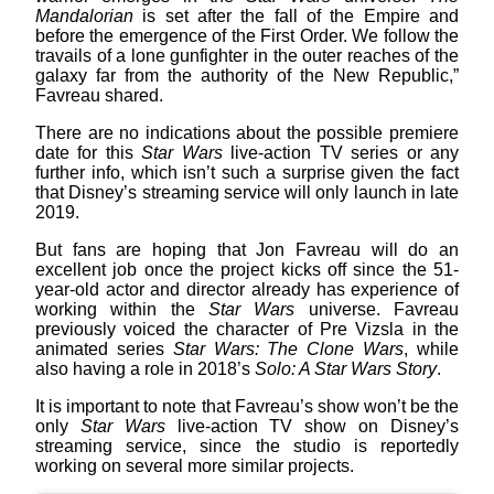
Mandalorian
is set after the fall of the Empire and
before the emergence of the First Order. We follow the
travails of a lone gunfighter in the outer reaches of the
galaxy far from the authority of the New Republic,”
Favreau shared.
There are no indications about the possible premiere
date for this
Star Wars
live-action TV series or any
further info, which isn’t such a surprise given the fact
that Disney’s streaming service will only launch in late
2019.
But fans are hoping that Jon Favreau will do an
excellent job once the project kicks off since the 51-
year-old actor and director already has experience of
working within the
Star Wars
universe. Favreau
previously voiced the character of Pre Vizsla in the
animated series
Star Wars: The Clone Wars
, while
also having a role in 2018’s
Solo: A Star Wars Story
.
It is important to note that Favreau’s show won’t be the
only
Star Wars
live-action TV show on Disney’s
streaming service, since the studio is reportedly
working on several more similar projects.