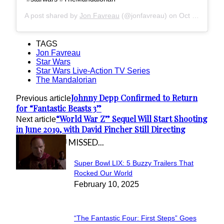
A post shared by
Jon Favreau
(@jonfavreau) on
Oct 3, 2018 at 4:17pm PDT
TAGS
Jon Favreau
Star Wars
Star Wars Live-Action TV Series
The Mandalorian
Johnny Depp Confirmed to Return
Previous article
for “Fantastic Beasts 3”
“World War Z” Sequel Will Start Shooting
Next article
in June 2019, with David Fincher Still Directing
IN CASE YOU MISSED...
Super Bowl LIX: 5 Buzzy Trailers That
Section
Rocked Our World
February 10, 2025
Heading
“The Fantastic Four: First Steps” Goes