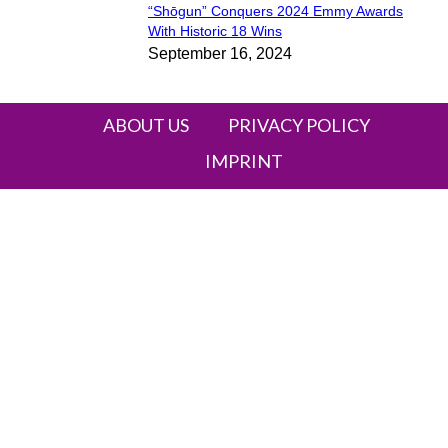
“Shōgun” Conquers 2024 Emmy Awards
Section
With Historic 18 Wins
September 16, 2024
Heading
ABOUT US
PRIVACY POLICY
IMPRINT