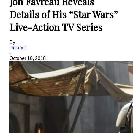
Jon Favreau Reveals
Details of His “Star Wars”
Live-Action TV Series
By
Hillary T
-
October 18, 2018