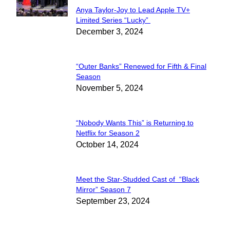
Anya Taylor-Joy to Lead Apple TV+
Section
Limited Series “Lucky”
December 3, 2024
Heading
“Outer Banks” Renewed for Fifth & Final
Section
Season
November 5, 2024
Heading
“Nobody Wants This” is Returning to
Section
Netflix for Season 2
October 14, 2024
Heading
Meet the Star-Studded Cast of “Black
Section
Mirror” Season 7
September 23, 2024
Heading