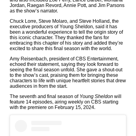
Jordan, Raegan Revord, Annie Pott, and Jim Parsons
as the show’s narrator.
Chuck Lorre, Steve Molaro, and Steve Holland, the
executive producers of Young Sheldon, said it has
been a wonderful experience to tell the origin story of
this iconic character. They thanked the fans for
embracing this chapter of his story and added they’re
excited to share this final season with the world.
Amy Reisenbach, president of CBS Entertainment,
echoed their statement, saying they look forward to
seeing the final season unfold. She gave a shout-out
to the show’s cast, praising them for bringing these
characters to life with unique heartfelt stories that drew
audiences in from the start.
The seventh and final season of
Young Sheldon
will
feature 14 episodes, airing weekly on CBS starting
with the premiere on February 15, 2024.