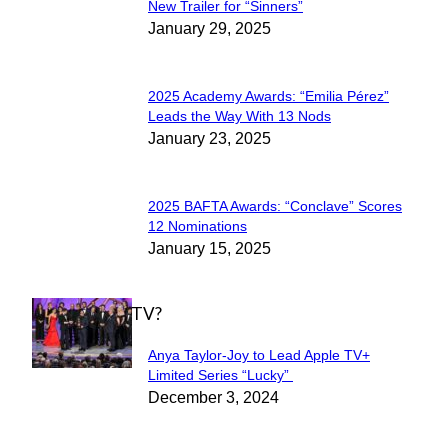
Section
New Trailer for “Sinners”
January 29, 2025
Heading
2025 Academy Awards: “Emilia Pérez”
Section
Leads the Way With 13 Nods
January 23, 2025
Heading
2025 BAFTA Awards: “Conclave” Scores
Section
12 Nominations
January 15, 2025
Heading
WHAT'S ON TV?
Anya Taylor-Joy to Lead Apple TV+
Section
Limited Series “Lucky”
December 3, 2024
Heading