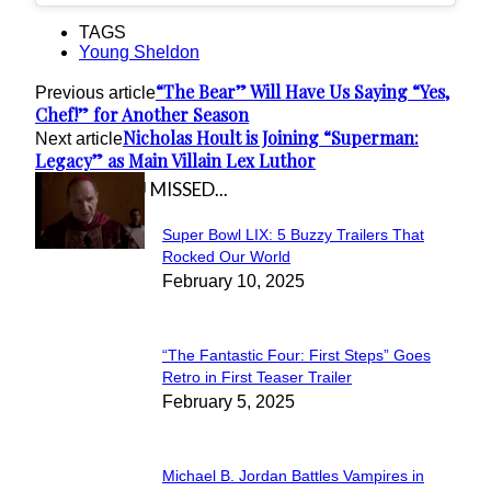
TAGS
Young Sheldon
“The Bear” Will Have Us Saying “Yes,
Previous article
Chef!” for Another Season
Nicholas Hoult is Joining “Superman:
Next article
Legacy” as Main Villain Lex Luthor
IN CASE YOU MISSED...
Super Bowl LIX: 5 Buzzy Trailers That
Section
Rocked Our World
February 10, 2025
Heading
“The Fantastic Four: First Steps” Goes
Section
Retro in First Teaser Trailer
February 5, 2025
Heading
Michael B. Jordan Battles Vampires in