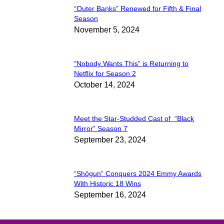
“Outer Banks” Renewed for Fifth & Final
Section
Season
November 5, 2024
Heading
“Nobody Wants This” is Returning to
Section
Netflix for Season 2
October 14, 2024
Heading
Meet the Star-Studded Cast of “Black
Section
Mirror” Season 7
September 23, 2024
Heading
“Shōgun” Conquers 2024 Emmy Awards
Section
With Historic 18 Wins
September 16, 2024
Heading