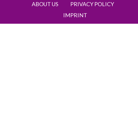
ABOUT US
PRIVACY POLICY
IMPRINT