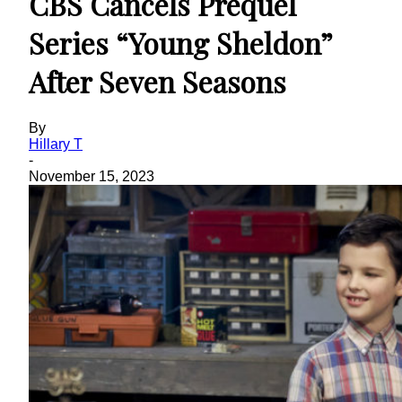
CBS Cancels Prequel
Series “Young Sheldon”
After Seven Seasons
By
Hillary T
-
November 15, 2023