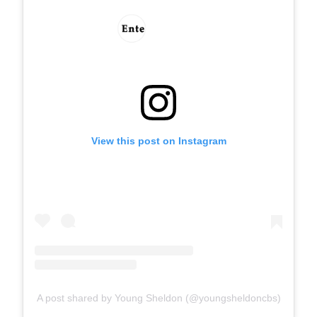
View this post on Instagram
A post shared by Young Sheldon (@youngsheldoncbs)