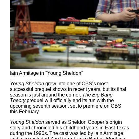
Iain Armitage in "Young Sheldon"
Young Sheldon
grew into one of CBS’s most
successful prequel shows in recent years, but its final
season is just around the corner.
The Big Bang
Theory
prequel will officially end its run with the
upcoming seventh season, set to premiere on CBS
this February.
Young Sheldon
served as Sheldon Cooper’s origin
story and chronicled his childhood years in East Texas
during the 1990s. The cast was led by Iain Armitage
and also included Zoe Perry, Lance Barber, Montana