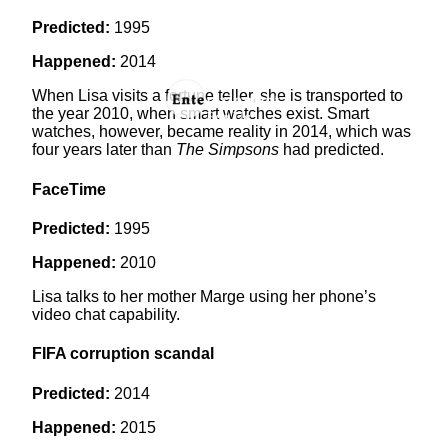
Predicted:
1995
Happened:
2014
When Lisa visits a fortune teller, she is transported to
the year 2010, when smart watches exist. Smart
watches, however, became reality in 2014, which was
four years later than
The Simpsons
had predicted.
FaceTime
Predicted:
1995
Happened:
2010
Lisa talks to her mother Marge using her phone’s
video chat capability.
FIFA corruption scandal
Predicted:
2014
Happened:
2015