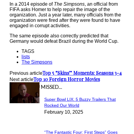
In a 2014 episode of
The Simpsons
, an official from
FIFA asks Homer to help repair the image of the
organization. Just a year later, many officials from the
organization were fired after they were found to have
engaged in corrupt activities.
The same episode also correctly predicted that
Germany would defeat Brazil during the World Cup.
TAGS
lists
The Simpsons
Top 5 “Skins” Moments: Seasons 3-4
Previous article
Top 10 Foreign Horror Movies
Next article
IN CASE YOU MISSED...
Super Bowl LIX: 5 Buzzy Trailers That
Section
Rocked Our World
February 10, 2025
Heading
“The Fantastic Four: First Steps” Goes