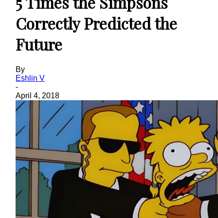
5 Times the Simpsons
Correctly Predicted the
Future
By
Eshlin V
-
April 4, 2018