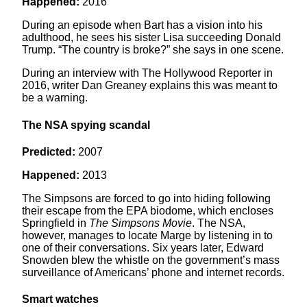
Happened:
2016
During an episode when Bart has a vision into his
adulthood, he sees his sister Lisa succeeding Donald
Trump. “The country is broke?” she says in one scene.
During an interview with The Hollywood Reporter in
2016, writer Dan Greaney explains this was meant to
be a warning.
The NSA spying scandal
Predicted:
2007
Happened:
2013
The Simpsons are forced to go into hiding following
their escape from the EPA biodome, which encloses
Springfield in
The Simpsons
Movie
. The NSA,
however, manages to locate Marge by listening in to
one of their conversations. Six years later, Edward
Snowden blew the whistle on the government’s mass
surveillance of Americans’ phone and internet records.
Smart watches