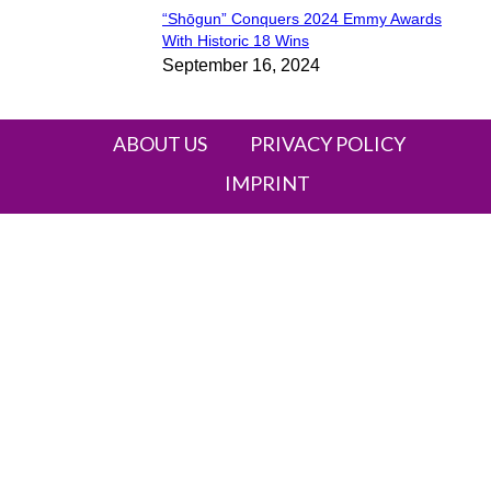
“Shōgun” Conquers 2024 Emmy Awards
Section
With Historic 18 Wins
September 16, 2024
Heading
ABOUT US
PRIVACY POLICY
IMPRINT