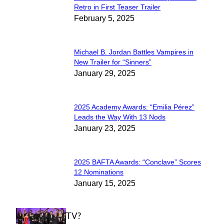
Section
Retro in First Teaser Trailer
February 5, 2025
Heading
Michael B. Jordan Battles Vampires in
Section
New Trailer for “Sinners”
January 29, 2025
Heading
2025 Academy Awards: “Emilia Pérez”
Section
Leads the Way With 13 Nods
January 23, 2025
Heading
2025 BAFTA Awards: “Conclave” Scores
Section
12 Nominations
January 15, 2025
Heading
WHAT'S ON TV?