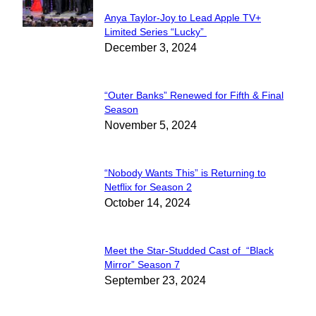
Anya Taylor-Joy to Lead Apple TV+
Section
Limited Series “Lucky”
December 3, 2024
Heading
“Outer Banks” Renewed for Fifth & Final
Section
Season
November 5, 2024
Heading
“Nobody Wants This” is Returning to
Section
Netflix for Season 2
October 14, 2024
Heading
Meet the Star-Studded Cast of “Black
Section
Mirror” Season 7
September 23, 2024
Heading