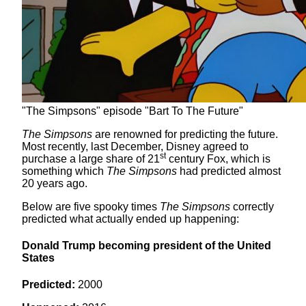
"The Simpsons" episode "Bart To The Future"
The Simpsons
are renowned for predicting the future.
Most recently, last December, Disney agreed to
st
purchase a large share of 21
century Fox, which is
something which
The Simpsons
had predicted almost
20 years ago.
Below are five spooky times
The Simpsons
correctly
predicted what actually ended up happening:
Donald Trump becoming president of the United
States
Predicted:
2000