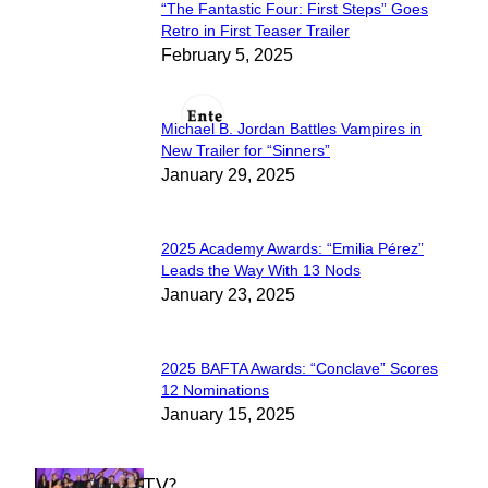
“The Fantastic Four: First Steps” Goes
Section
Retro in First Teaser Trailer
February 5, 2025
Heading
Michael B. Jordan Battles Vampires in
Section
New Trailer for “Sinners”
January 29, 2025
Heading
2025 Academy Awards: “Emilia Pérez”
Section
Leads the Way With 13 Nods
January 23, 2025
Heading
2025 BAFTA Awards: “Conclave” Scores
Section
12 Nominations
January 15, 2025
Heading
WHAT'S ON TV?