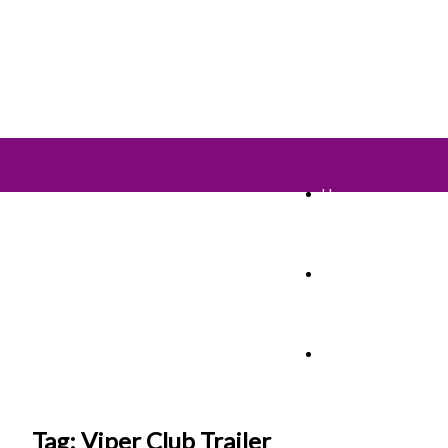
Home
TV Shows
Films & Cinema
Tag: Viper Club Trailer