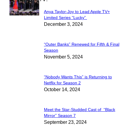
Anya Taylor-Joy to Lead Apple TV+
Section
Limited Series “Lucky”
December 3, 2024
Heading
“Outer Banks” Renewed for Fifth & Final
Section
Season
November 5, 2024
Heading
“Nobody Wants This” is Returning to
Section
Netflix for Season 2
October 14, 2024
Heading
Meet the Star-Studded Cast of “Black
Section
Mirror” Season 7
September 23, 2024
Heading