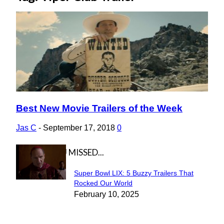
Best New Movie Trailers of the Week
Section
Heading
Jas C
-
September 17, 2018
0
IN CASE YOU MISSED...
Super Bowl LIX: 5 Buzzy Trailers That
Section
Rocked Our World
February 10, 2025
Heading