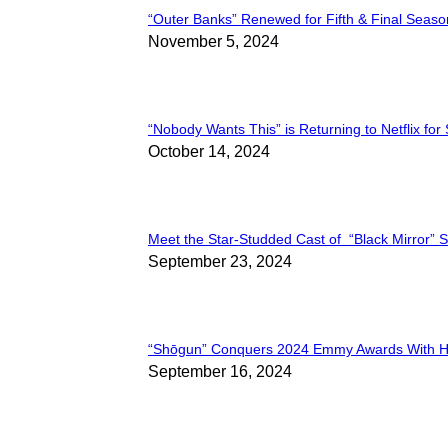
“Outer Banks” Renewed for Fifth & Final Seaso
Section
November 5, 2024
Heading
“Nobody Wants This” is Returning to Netflix for
Section
October 14, 2024
Heading
Meet the Star-Studded Cast of “Black Mirror” 
Section
September 23, 2024
Heading
“Shōgun” Conquers 2024 Emmy Awards With Hi
Section
September 16, 2024
Heading