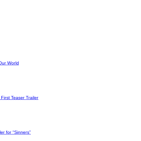
Our World
First Teaser Trailer
er for “Sinners”