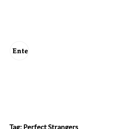
Entertainment
For
Us
Tag: Perfect Strangers