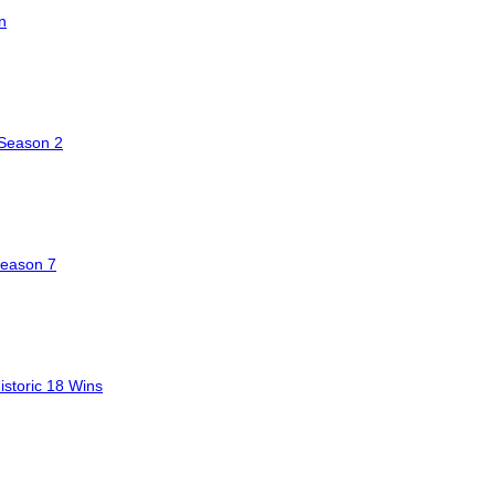
n
 Season 2
Season 7
storic 18 Wins