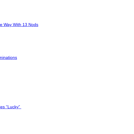
he Way With 13 Nods
minations
ies “Lucky”