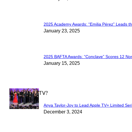
Heading
2025 Academy Awards: “Emilia Pérez” Leads t
Section
January 23, 2025
Heading
2025 BAFTA Awards: “Conclave” Scores 12 No
Section
January 15, 2025
Heading
WHAT'S ON TV?
Anya Taylor-Joy to Lead Apple TV+ Limited Ser
Section
December 3, 2024
Heading