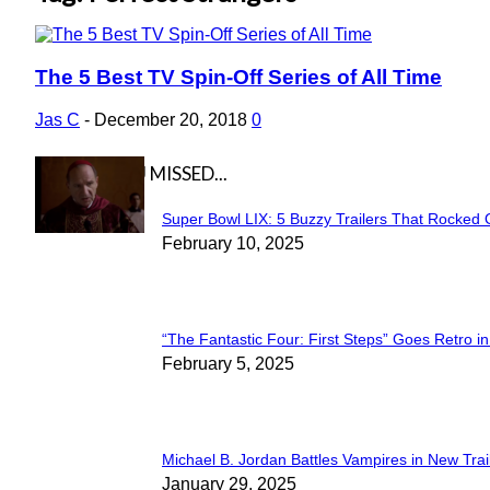
The 5 Best TV Spin-Off Series of All Time
Section
Heading
Jas C
-
December 20, 2018
0
IN CASE YOU MISSED...
Super Bowl LIX: 5 Buzzy Trailers That Rocked 
Section
February 10, 2025
Heading
“The Fantastic Four: First Steps” Goes Retro in 
Section
February 5, 2025
Heading
Michael B. Jordan Battles Vampires in New Trail
Section
January 29, 2025