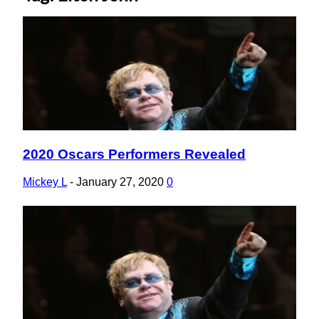
2020 Oscars Performers Revealed
Section
Heading
Mickey L
-
January 27, 2020
0