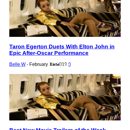
Taron Egerton Duets With Elton John in
Section
Epic After-Oscar Performance
Heading
Belle W
-
February 28, 2019
0