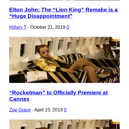
Elton John: The “Lion King” Remake is a
Section
“Huge Disappointment”
Heading
Hillary T
-
October 21, 2019
0
“Rocketman” to Officially Premiere at
Section
Cannes
Heading
Zoe Grace
-
April 15, 2019
0