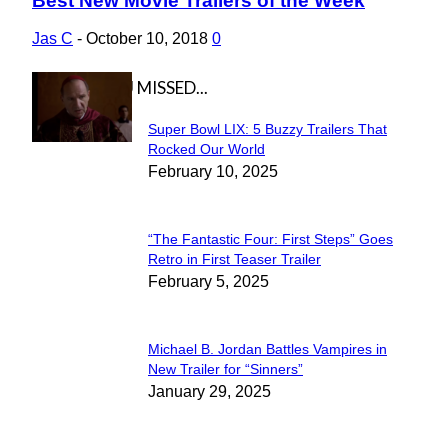
Best New Movie Trailers of the Week
Section
Heading
Jas C
-
October 10, 2018
0
IN CASE YOU MISSED...
Super Bowl LIX: 5 Buzzy Trailers That
Section
Rocked Our World
February 10, 2025
Heading
“The Fantastic Four: First Steps” Goes
Section
Retro in First Teaser Trailer
February 5, 2025
Heading
Michael B. Jordan Battles Vampires in
Section
New Trailer for “Sinners”
January 29, 2025
Heading