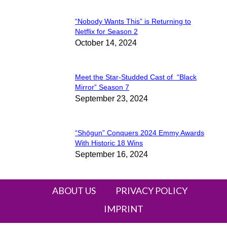
“Nobody Wants This” is Returning to
Section
Netflix for Season 2
October 14, 2024
Heading
Meet the Star-Studded Cast of “Black
Section
Mirror” Season 7
September 23, 2024
Heading
“Shōgun” Conquers 2024 Emmy Awards
Section
With Historic 18 Wins
September 16, 2024
Heading
ABOUT US
PRIVACY POLICY
IMPRINT