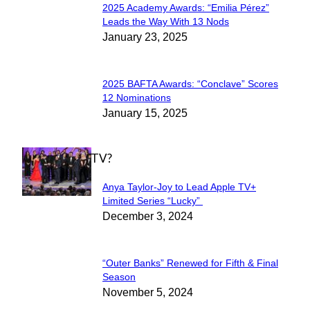
2025 Academy Awards: “Emilia Pérez”
Section
Leads the Way With 13 Nods
January 23, 2025
Heading
2025 BAFTA Awards: “Conclave” Scores
Section
12 Nominations
January 15, 2025
Heading
WHAT'S ON TV?
Anya Taylor-Joy to Lead Apple TV+
Section
Limited Series “Lucky”
December 3, 2024
Heading
“Outer Banks” Renewed for Fifth & Final
Section
Season
November 5, 2024
Heading