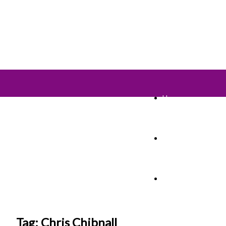
Home
TV Shows
Films & Cinema
Tag: Chris Chibnall