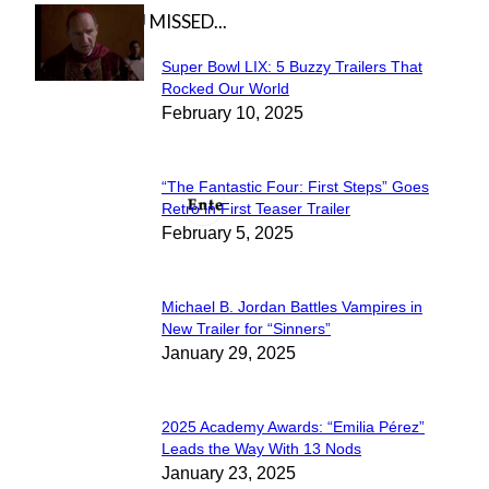
IN CASE YOU MISSED...
Super Bowl LIX: 5 Buzzy Trailers That
Section
Rocked Our World
February 10, 2025
Heading
“The Fantastic Four: First Steps” Goes
Section
Retro in First Teaser Trailer
February 5, 2025
Heading
Michael B. Jordan Battles Vampires in
Section
New Trailer for “Sinners”
January 29, 2025
Heading
2025 Academy Awards: “Emilia Pérez”
Section
Leads the Way With 13 Nods
January 23, 2025
Heading