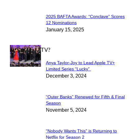
2025 BAFTA Awards: “Conclave” Scores
Section
12 Nominations
January 15, 2025
Heading
WHAT'S ON TV?
Anya Taylor-Joy to Lead Apple TV+
Section
Limited Series “Lucky”
December 3, 2024
Heading
“Outer Banks” Renewed for Fifth & Final
Section
Season
November 5, 2024
Heading
“Nobody Wants This” is Returning to
Section
Netflix for Season 2