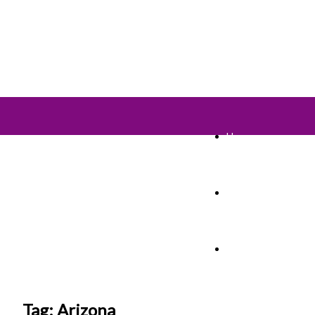
Home
TV Shows
Films & Cinema
Tag: Arizona