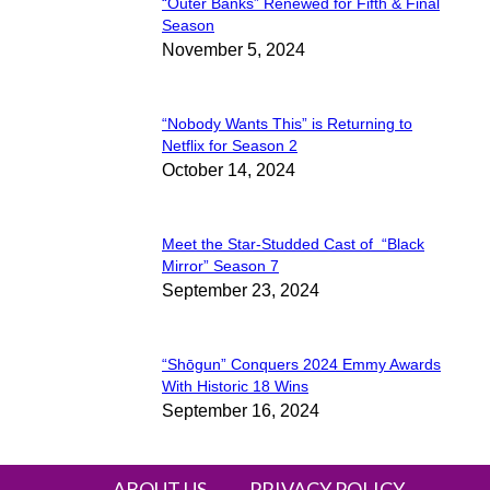
“Outer Banks” Renewed for Fifth & Final
Section
Season
November 5, 2024
Heading
“Nobody Wants This” is Returning to
Section
Netflix for Season 2
October 14, 2024
Heading
Meet the Star-Studded Cast of “Black
Section
Mirror” Season 7
September 23, 2024
Heading
“Shōgun” Conquers 2024 Emmy Awards
Section
With Historic 18 Wins
September 16, 2024
Heading
ABOUT US
PRIVACY POLICY