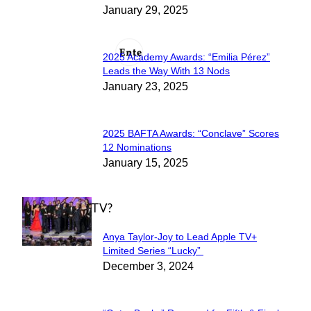
January 29, 2025
Heading
2025 Academy Awards: “Emilia Pérez”
Section
Leads the Way With 13 Nods
January 23, 2025
Heading
2025 BAFTA Awards: “Conclave” Scores
Section
12 Nominations
January 15, 2025
Heading
WHAT'S ON TV?
Anya Taylor-Joy to Lead Apple TV+
Section
Limited Series “Lucky”
December 3, 2024
Heading