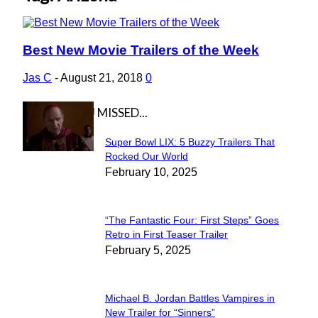
Best New Movie Trailers of the Week
Section
Heading
Jas C
-
August 21, 2018
0
IN CASE YOU MISSED...
Super Bowl LIX: 5 Buzzy Trailers That
Section
Rocked Our World
February 10, 2025
Heading
“The Fantastic Four: First Steps” Goes
Section
Retro in First Teaser Trailer
February 5, 2025
Heading
Michael B. Jordan Battles Vampires in
Section
New Trailer for “Sinners”