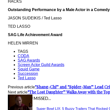
HACKS
Outstanding Performance by a Male Actor in a Comedy
JASON SUDEIKIS / Ted Lasso
TED LASSO
SAG Life Achievement Award
HELEN MIRREN
TAGS
CODA
SAG Awards
Screen Actor Guild Awards
Squid Game
Succession
Ted Lasso
“Shang-Chi” and “Spider-Man” Lead Crit
Previous article
“The Lost Daughter” Walks Away with the Top
Next article
IN CASE YOU MISSED...
Super Bowl LIX: 5 Buzzy Trailers That Rocked 