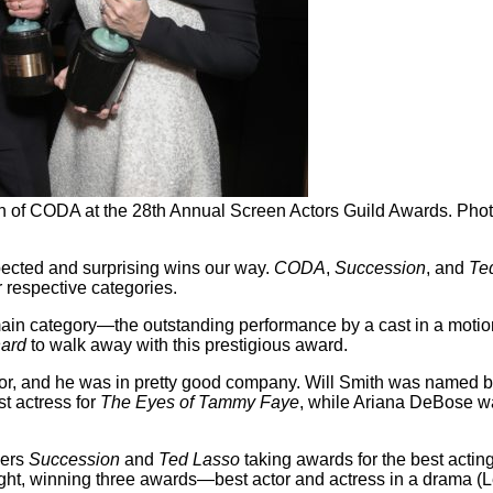
in of CODA at the 28th Annual Screen Actors Guild Awards. Pho
cted and surprising wins our way.
CODA
,
Succession
, and
Te
 respective categories.
main category—the outstanding performance by a cast in a motion
hard
to walk away with this prestigious award.
tor, and he was in pretty good company. Will Smith was named be
st actress for
The Eyes of Tammy Faye
, while Ariana DeBose w
ners
Succession
and
Ted Lasso
taking awards for the best actin
ight, winning three awards—best actor and actress in a drama (