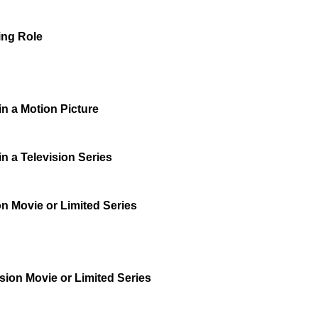
ing Role
n a Motion Picture
n a Television Series
on Movie or Limited Series
sion Movie or Limited Series