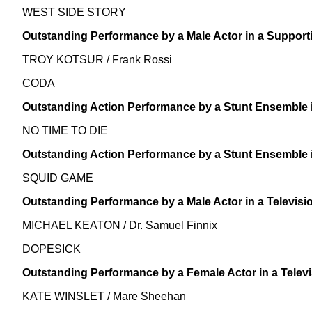
WEST SIDE STORY
Outstanding Performance by a Male Actor in a Support
TROY KOTSUR / Frank Rossi
CODA
Outstanding Action Performance by a Stunt Ensemble i
NO TIME TO DIE
Outstanding Action Performance by a Stunt Ensemble i
SQUID GAME
Outstanding Performance by a Male Actor in a Televisi
MICHAEL KEATON / Dr. Samuel Finnix
DOPESICK
Outstanding Performance by a Female Actor in a Televi
KATE WINSLET / Mare Sheehan