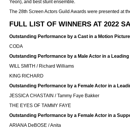
Yeon), and best stunt ensemble.
The 28th Screen Actors Guild Awards were presented at th
FULL LIST OF WINNERS AT 2022 
Outstanding Performance by a Cast in a Motion Picture
CODA
Outstanding Performance by a Male Actor in a Leading
WILL SMITH / Richard Williams
KING RICHARD
Outstanding Performance by a Female Actor in a Leadi
JESSICA CHASTAIN / Tammy Faye Bakker
THE EYES OF TAMMY FAYE
Outstanding Performance by a Female Actor in a Suppo
ARIANA DeBOSE / Anita