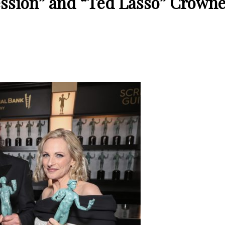
ssion” and “Ted Lasso” Crowne