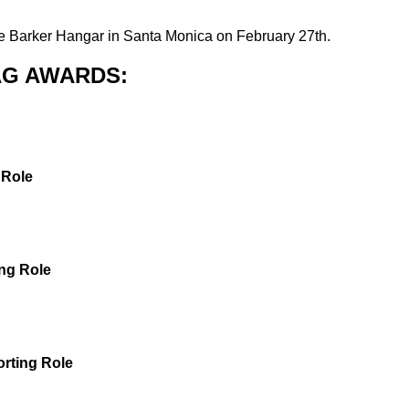
e Barker Hangar in Santa Monica on February 27th.
SAG AWARDS:
 Role
ng Role
rting Role