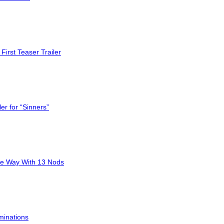
First Teaser Trailer
er for “Sinners”
he Way With 13 Nods
minations