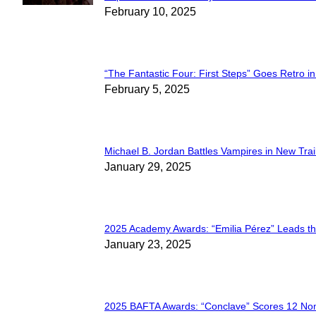
Section
February 10, 2025
Heading
“The Fantastic Four: First Steps” Goes Retro in 
Section
February 5, 2025
Heading
Michael B. Jordan Battles Vampires in New Trail
Section
January 29, 2025
Heading
2025 Academy Awards: “Emilia Pérez” Leads t
Section
January 23, 2025
Heading
2025 BAFTA Awards: “Conclave” Scores 12 No