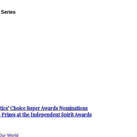
 Series
ics’ Choice Super Awards Nominations
 Prizes at the Independent Spirit Awards
Our World