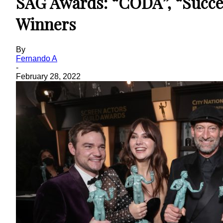
SAG Awards: “CODA”, “Succe
Winners
By
Fernando A
-
February 28, 2022