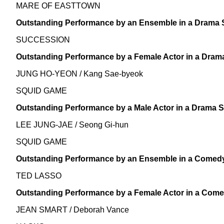
MARE OF EASTTOWN
Outstanding Performance by an Ensemble in a Drama 
SUCCESSION
Outstanding Performance by a Female Actor in a Dram
JUNG HO-YEON / Kang Sae-byeok
SQUID GAME
Outstanding Performance by a Male Actor in a Drama S
LEE JUNG-JAE / Seong Gi-hun
SQUID GAME
Outstanding Performance by an Ensemble in a Comedy
TED LASSO
Outstanding Performance by a Female Actor in a Come
JEAN SMART / Deborah Vance