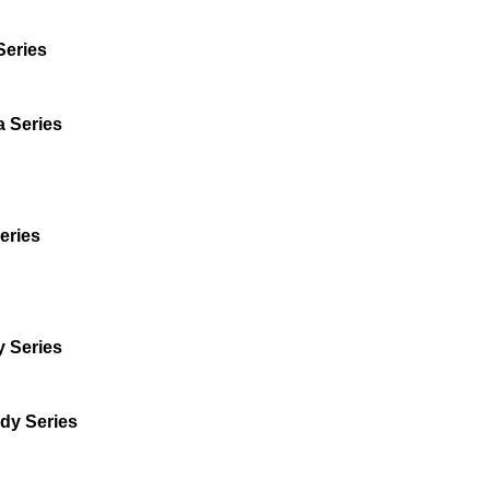
Series
a Series
eries
 Series
dy Series