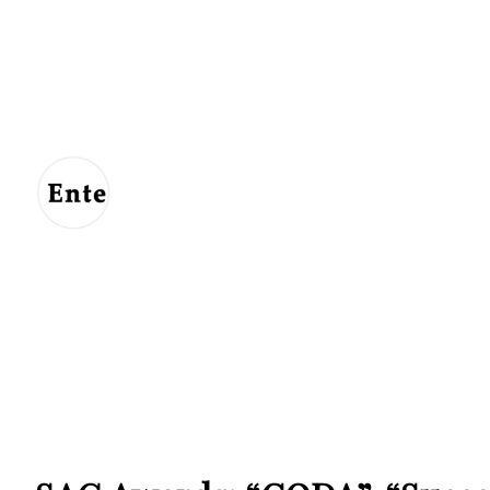
Entertainment
For
Us