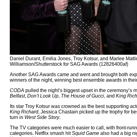
Daniel Durant, Emilia Jones, Troy Kotsur, and Marlee Matl
Williamson/Shutterstock for SAG Awards (12826400af)
Another SAG Awards came and went and brought both expe
winners of the night, winning best ensemble awards in their
CODA
pulled the night’s biggest upset in the ceremony’s 
Belfast
,
Don’t Look Up
,
The House of Gucci
, and
King Ric
Its star Troy Kotsur was crowned as the best supporting ac
King Richard
, Jessica Chastain picked up the trophy for be
turn in
West Side Story
.
The TV categories were much easier to call, with front-run
categories. Netflix smash hit
Squid Game
also had a big n