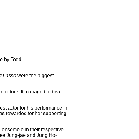
to by Todd
d Lasso
were the biggest
 picture. It managed to beat
st actor for his performance in
as rewarded for her supporting
g ensemble in their respective
Lee Jung-jae and Jung Ho-