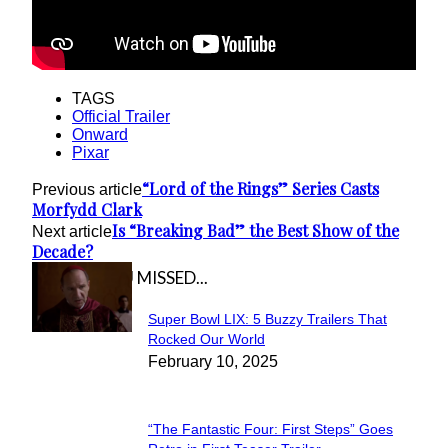
TAGS
Official Trailer
Onward
Pixar
“Lord of the Rings” Series Casts
Previous article
Morfydd Clark
Is “Breaking Bad” the Best Show of the
Next article
Decade?
IN CASE YOU MISSED...
Super Bowl LIX: 5 Buzzy Trailers That
Section
Rocked Our World
February 10, 2025
Heading
“The Fantastic Four: First Steps” Goes