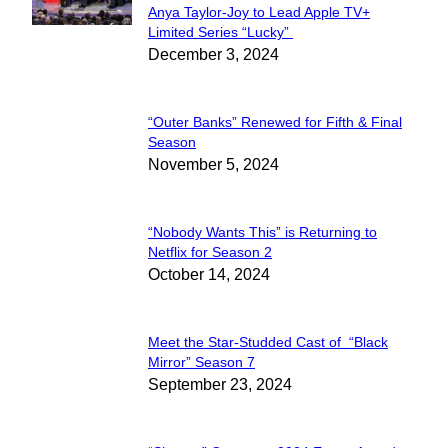
Anya Taylor-Joy to Lead Apple TV+
Section
Limited Series “Lucky”
December 3, 2024
Heading
“Outer Banks” Renewed for Fifth & Final
Section
Season
November 5, 2024
Heading
“Nobody Wants This” is Returning to
Section
Netflix for Season 2
October 14, 2024
Heading
Meet the Star-Studded Cast of “Black
Section
Mirror” Season 7
September 23, 2024
Heading