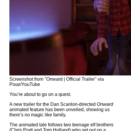
Screenshot from "Onward | Official Trailer" via
Pixar/YouTube
You’re about to go on a quest.
A new trailer for the Dan Scanlon-directed
Onward
animated feature has been unveiled, showing us
there’s no magic like family.
The animated tale follows two teenage elf brothers
(Chris Pratt and Tom Holland) who set out on a