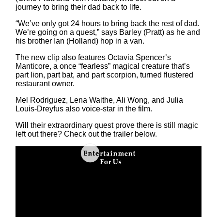
journey to bring their dad back to life.
“We’ve only got 24 hours to bring back the rest of dad.
We’re going on a quest,” says Barley (Pratt) as he and
his brother Ian (Holland) hop in a van.
The new clip also features Octavia Spencer’s
Manticore, a once “fearless” magical creature that’s
part lion, part bat, and part scorpion, turned flustered
restaurant owner.
Mel Rodriguez, Lena Waithe, Ali Wong, and Julia
Louis-Dreyfus also voice-star in the film.
Will their extraordinary quest prove there is still magic
left out there? Check out the trailer below.