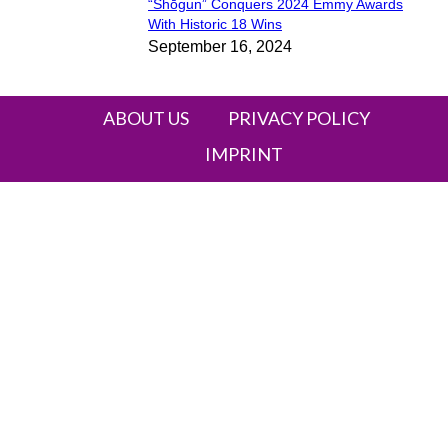
“Shōgun” Conquers 2024 Emmy Awards
Section
With Historic 18 Wins
September 16, 2024
Heading
ABOUT US
PRIVACY POLICY
IMPRINT