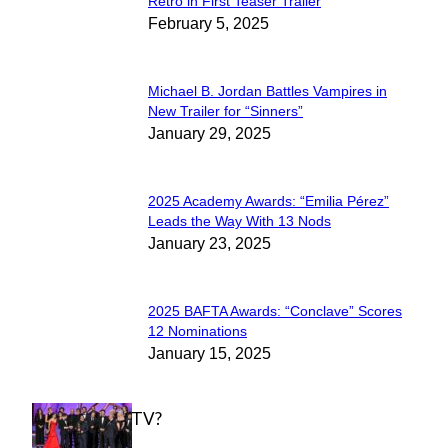
Section
Retro in First Teaser Trailer
February 5, 2025
Heading
Michael B. Jordan Battles Vampires in
Section
New Trailer for “Sinners”
January 29, 2025
Heading
2025 Academy Awards: “Emilia Pérez”
Section
Leads the Way With 13 Nods
January 23, 2025
Heading
2025 BAFTA Awards: “Conclave” Scores
Section
12 Nominations
January 15, 2025
Heading
WHAT'S ON TV?