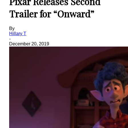
Pixar Releases Second
Trailer for “Onward”
By
Hillary T
-
December 20, 2019