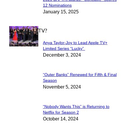
Section
12 Nominations
January 15, 2025
Heading
WHAT'S ON TV?
Anya Taylor-Joy to Lead Apple TV+
Section
Limited Series “Lucky”
December 3, 2024
Heading
“Outer Banks” Renewed for Fifth & Final
Section
Season
November 5, 2024
Heading
“Nobody Wants This” is Returning to
Section
Netflix for Season 2
October 14, 2024
Heading