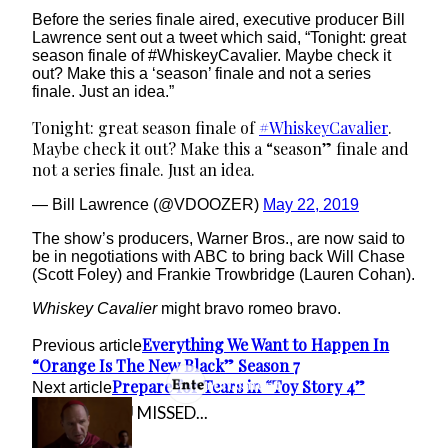
Before the series finale aired, executive producer Bill
Lawrence sent out a tweet which said, “Tonight: great
season finale of #WhiskeyCavalier. Maybe check it
out? Make this a ‘season’ finale and not a series
finale. Just an idea.”
Tonight: great season finale of
#WhiskeyCavalier
.
Maybe check it out? Make this a “season” finale and
not a series finale. Just an idea.
— Bill Lawrence (@VDOOZER)
May 22, 2019
The show’s producers, Warner Bros., are now said to
be in negotiations with ABC to bring back Will Chase
(Scott Foley) and Frankie Trowbridge (Lauren Cohan).
Whiskey Cavalier
might bravo romeo bravo.
Everything We Want to Happen In
Previous article
“Orange Is The New Black” Season 7
Prepare for Tears in “Toy Story 4”
Next article
IN CASE YOU MISSED...