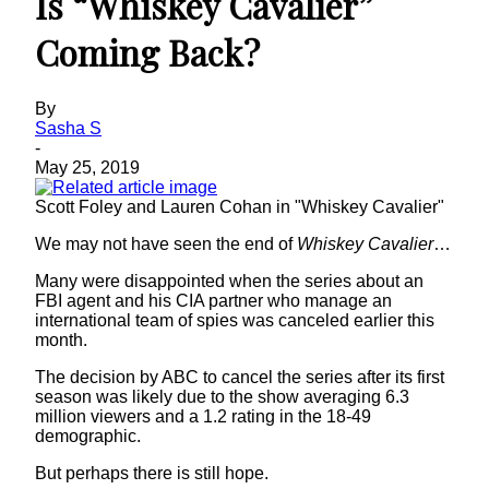
Is “Whiskey Cavalier”
Coming Back?
By
Sasha S
-
May 25, 2019
Scott Foley and Lauren Cohan in "Whiskey Cavalier"
We may not have seen the end of
Whiskey Cavalier
…
Many were disappointed when the series about an
FBI agent and his CIA partner who manage an
international team of spies was canceled earlier this
month.
The decision by ABC to cancel the series after its first
season was likely due to the show averaging 6.3
million viewers and a 1.2 rating in the 18-49
demographic.
But perhaps there is still hope.