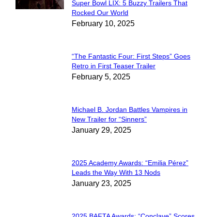
Super Bowl LIX: 5 Buzzy Trailers That
Section
Rocked Our World
February 10, 2025
Heading
“The Fantastic Four: First Steps” Goes
Section
Retro in First Teaser Trailer
February 5, 2025
Heading
Michael B. Jordan Battles Vampires in
Section
New Trailer for “Sinners”
January 29, 2025
Heading
2025 Academy Awards: “Emilia Pérez”
Section
Leads the Way With 13 Nods
January 23, 2025
Heading
2025 BAFTA Awards: “Conclave” Scores