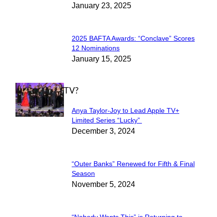
January 23, 2025
Heading
2025 BAFTA Awards: “Conclave” Scores
Section
12 Nominations
January 15, 2025
Heading
WHAT'S ON TV?
Anya Taylor-Joy to Lead Apple TV+
Section
Limited Series “Lucky”
December 3, 2024
Heading
“Outer Banks” Renewed for Fifth & Final
Section
Season
November 5, 2024
Heading
“Nobody Wants This” is Returning to