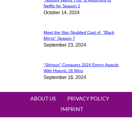
Section
Netflix for Season 2
October 14, 2024
Heading
Meet the Star-Studded Cast of “Black
Section
Mirror” Season 7
September 23, 2024
Heading
“Shōgun” Conquers 2024 Emmy Awards
Section
With Historic 18 Wins
September 16, 2024
Heading
ABOUT US
PRIVACY POLICY
IMPRINT