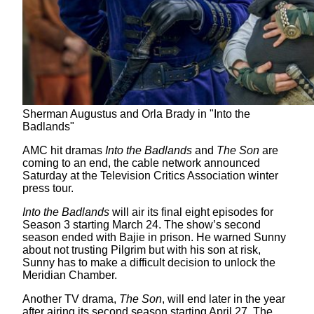
Sherman Augustus and Orla Brady in "Into the
Badlands"
AMC hit dramas
Into the Badlands
and
The Son
are
coming to an end, the cable network announced
Saturday at the Television Critics Association winter
press tour.
Into the Badlands
will air its final eight episodes for
Season 3 starting March 24. The show’s second
season ended with Bajie in prison. He warned Sunny
about not trusting Pilgrim but with his son at risk,
Sunny has to make a difficult decision to unlock the
Meridian Chamber.
Another TV drama,
The Son
, will end later in the year
after airing its second season starting April 27. The