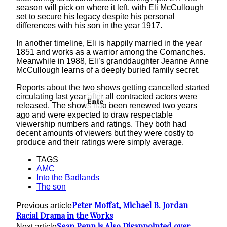
season will pick on where it left, with Eli McCullough
set to secure his legacy despite his personal
differences with his son in the year 1917.
In another timeline, Eli is happily married in the year
1851 and works as a warrior among the Comanches.
Meanwhile in 1988, Eli’s granddaughter Jeanne Anne
McCullough learns of a deeply buried family secret.
Reports about the two shows getting cancelled started
circulating last year after all contracted actors were
released. The shows had been renewed two years
ago and were expected to draw respectable
viewership numbers and ratings. They both had
decent amounts of viewers but they were costly to
produce and their ratings were simply average.
TAGS
AMC
Into the Badlands
The son
Peter Moffat, Michael B. Jordan
Previous article
Racial Drama in the Works
Sean Penn is Also Disappointed over
Next article