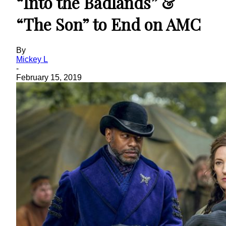
“Into the Badlands” &
“The Son” to End on AMC
By
Mickey L
-
February 15, 2019