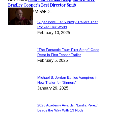
Bradley Cooper’s Best Director Snub
IN CASE YOU MISSED...
Super Bowl LIX: 5 Buzzy Trailers That
Section
Rocked Our World
February 10, 2025
Heading
“The Fantastic Four: First Steps” Goes
Section
Retro in First Teaser Trailer
February 5, 2025
Heading
Michael B. Jordan Battles Vampires in
Section
New Trailer for “Sinners”
January 29, 2025
Heading
2025 Academy Awards: “Emilia Pérez”
Section
Leads the Way With 13 Nods