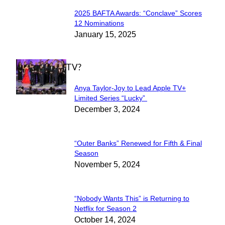
2025 BAFTA Awards: “Conclave” Scores
Section
12 Nominations
January 15, 2025
Heading
WHAT'S ON TV?
Anya Taylor-Joy to Lead Apple TV+
Section
Limited Series “Lucky”
December 3, 2024
Heading
“Outer Banks” Renewed for Fifth & Final
Section
Season
November 5, 2024
Heading
“Nobody Wants This” is Returning to
Section
Netflix for Season 2
October 14, 2024
Heading