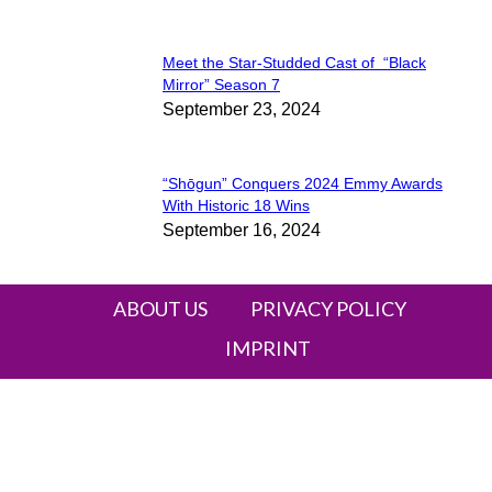
Meet the Star-Studded Cast of “Black
Section
Mirror” Season 7
September 23, 2024
Heading
“Shōgun” Conquers 2024 Emmy Awards
Section
With Historic 18 Wins
September 16, 2024
Heading
ABOUT US
PRIVACY POLICY
IMPRINT