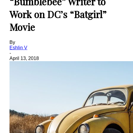
“Bumblebee” Writer to
Work on DC’s “Batgirl”
Movie
By
Eshlin V
-
April 13, 2018