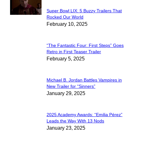
Super Bowl LIX: 5 Buzzy Trailers That
Section
Rocked Our World
February 10, 2025
Heading
“The Fantastic Four: First Steps” Goes
Section
Retro in First Teaser Trailer
February 5, 2025
Heading
Michael B. Jordan Battles Vampires in
Section
New Trailer for “Sinners”
January 29, 2025
Heading
2025 Academy Awards: “Emilia Pérez”
Section
Leads the Way With 13 Nods
January 23, 2025
Heading