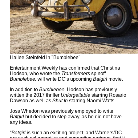
Hailee Steinfeld in "Bumblebee"
Entertainment Weekly has confirmed that Christina
Hodson, who wrote the
Transformers
spinoff
Bumblebee,
will write DC’s upcoming
Batgirl
movie.
In addition to
Bumblebee
, Hodson has previously
written the 2017 thriller
Unforgettable
starring Rosario
Dawson as well as
Shut In
starring Naomi Watts.
Joss Whedon was previously employed to write
Batgirl
but decided to step away, as he did not have
any ideas.
“
Batgirl
is such an exciting project, and Warners/DC