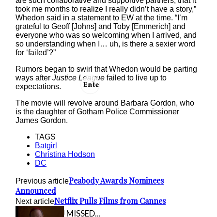
are such collaborative and supportive partners, that it
took me months to realize I really didn’t have a story,”
Whedon said in a statement to EW at the time. “I’m
grateful to Geoff [Johns] and Toby [Emmerich] and
everyone who was so welcoming when I arrived, and
so understanding when I… uh, is there a sexier word
for ‘failed’?”
Rumors began to swirl that Whedon would be parting
ways after
Justice League
failed to live up to
expectations.
The movie will revolve around Barbara Gordon, who
is the daughter of Gotham Police Commissioner
James Gordon.
TAGS
Batgirl
Christina Hodson
DC
Peabody Awards Nominees
Previous article
Announced
Netflix Pulls Films from Cannes
Next article
IN CASE YOU MISSED...