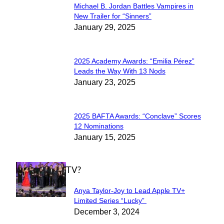
Michael B. Jordan Battles Vampires in
Section
New Trailer for “Sinners”
January 29, 2025
Heading
2025 Academy Awards: “Emilia Pérez”
Section
Leads the Way With 13 Nods
January 23, 2025
Heading
2025 BAFTA Awards: “Conclave” Scores
Section
12 Nominations
January 15, 2025
Heading
WHAT'S ON TV?
Anya Taylor-Joy to Lead Apple TV+
Section
Limited Series “Lucky”
December 3, 2024
Heading