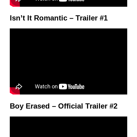
Isn’t It Romantic – Trailer #1
Boy Erased – Official Trailer #2