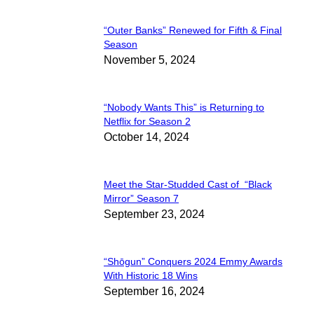
“Outer Banks” Renewed for Fifth & Final
Section
Season
November 5, 2024
Heading
“Nobody Wants This” is Returning to
Section
Netflix for Season 2
October 14, 2024
Heading
Meet the Star-Studded Cast of “Black
Section
Mirror” Season 7
September 23, 2024
Heading
“Shōgun” Conquers 2024 Emmy Awards
Section
With Historic 18 Wins
September 16, 2024
Heading