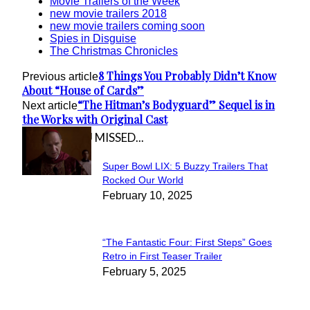
Movie Trailers of the Week
new movie trailers 2018
new movie trailers coming soon
Spies in Disguise
The Christmas Chronicles
8 Things You Probably Didn’t Know
Previous article
About “House of Cards”
“The Hitman’s Bodyguard” Sequel is in
Next article
the Works with Original Cast
IN CASE YOU MISSED...
Super Bowl LIX: 5 Buzzy Trailers That
Section
Rocked Our World
February 10, 2025
Heading
“The Fantastic Four: First Steps” Goes
Section
Retro in First Teaser Trailer
February 5, 2025
Heading