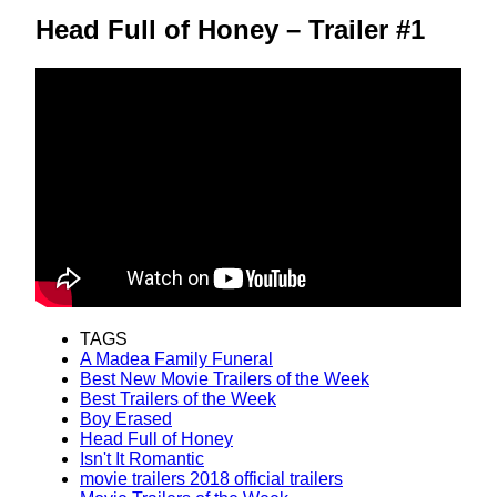
Head Full of Honey – Trailer #1
TAGS
A Madea Family Funeral
Best New Movie Trailers of the Week
Best Trailers of the Week
Boy Erased
Head Full of Honey
Isn't It Romantic
movie trailers 2018 official trailers