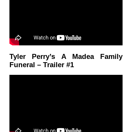
Tyler Perry’s A Madea Family
Funeral – Trailer #1