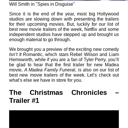
Will Smith in "Spies in Disguise"
Since it is the end of the year, most big Hollywood
studios are slowing down with presenting the trailers
for their upcoming movies. But, luckily for our list of
best new movie trailers of the week, Netflix and some
independent studios have stepped up and brought us
enough material to go through.
We brought you a preview of the exciting new comedy
Isn’t It Romantic
, which stars Rebel Wilson and Liam
Hemsworth, while if you are a fan of Tyler Perry, you’ll
be glad to hear that the first trailer for new Madea
movie,
A Madea Family Funeral
, is also on our list of
best new movie trailers of the week. Let’s check out
what’s else we have in store for you.
The Christmas Chronicles –
Trailer #1