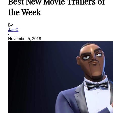
Best New Movie Trailers of
the Week
By
Jas C
-
November 5, 2018