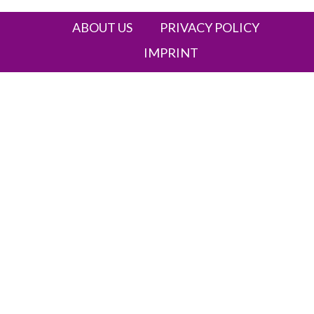
ABOUT US
PRIVACY POLICY
IMPRINT