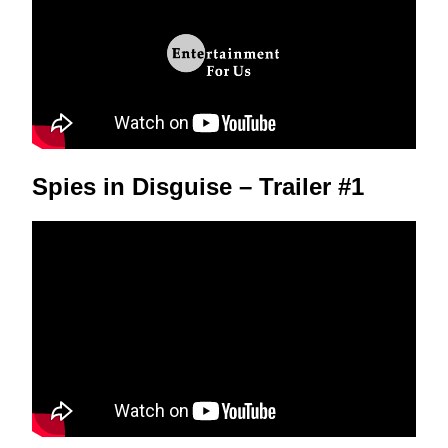
Spies in Disguise – Trailer #1