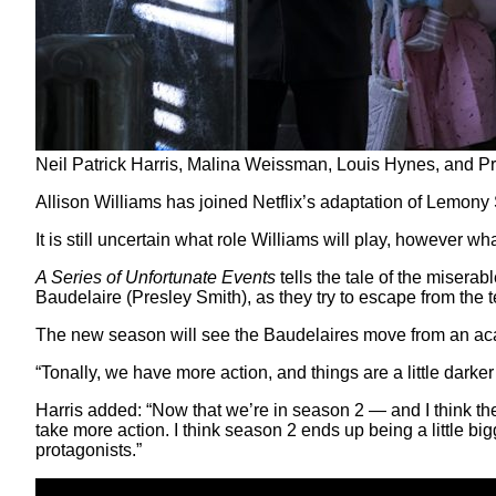
Neil Patrick Harris, Malina Weissman, Louis Hynes, and Pre
Allison Williams has joined Netflix’s adaptation of Lemony
It is still uncertain what role Williams will play, however wh
A Series of Unfortunate Events
tells the tale of the miser
Baudelaire (Presley Smith), as they try to escape from the te
The new season will see the Baudelaires move from an acad
“Tonally, we have more action, and things are a little dark
Harris added: “Now that we’re in season 2 — and I think th
take more action. I think season 2 ends up being a little bigg
protagonists.”