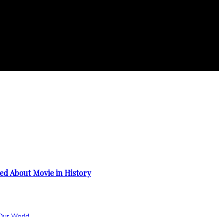
d About Movie in History
Our World