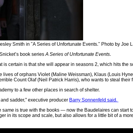
sley Smith in "A Series of Unfortunate Events." Photo by Joe Le
 Snicket’s book series
A Series of Unfortunate Events
.
at is certain is that she will appear in seasons 2, which hits the 
able lives of orphans Violet (Maline Weissman), Klaus (Louis Hy
rrible Count Olaf (Neil Patrick Harris), who wants to steal their 
emy to a few other places in search of shelter.
er and sadder,” executive producer
Barry Sonnenfeld said.
e same is true with the books — now the Baudelaires can start t
er in its scope and scale, but also allows for a little bit of a mo