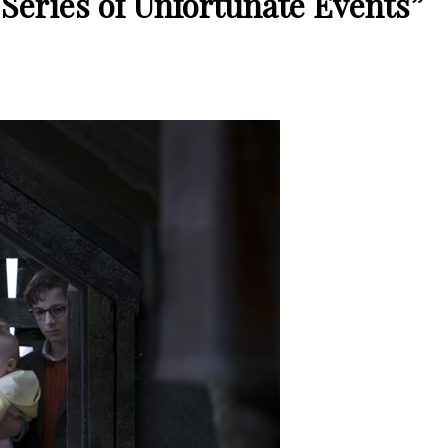
A Series of Unfortunate Events”