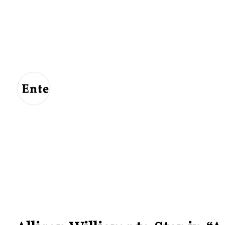
Entertainment
For
Us