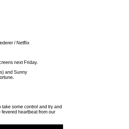
derer / Netflix
screens next Friday.
nes) and Sunny
fortune.
o take some control and try and
re fevered heartbeat from our