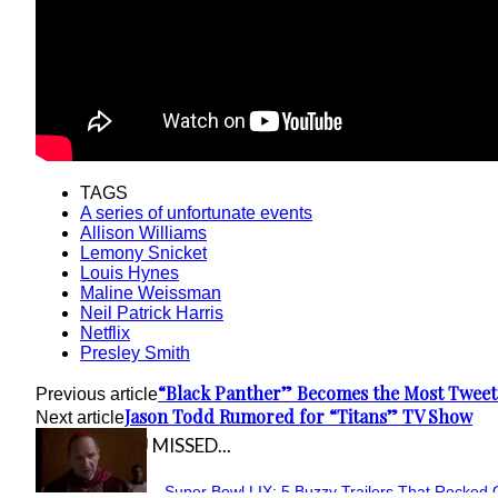
TAGS
A series of unfortunate events
Allison Williams
Lemony Snicket
Louis Hynes
Maline Weissman
Neil Patrick Harris
Netflix
Presley Smith
“Black Panther” Becomes the Most Tweete
Previous article
Jason Todd Rumored for “Titans” TV Show
Next article
IN CASE YOU MISSED...
Super Bowl LIX: 5 Buzzy Trailers That Rocked 