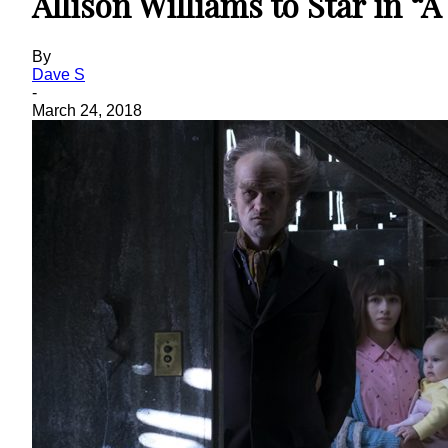
Allison Williams to Star in “
By
Dave S
-
March 24, 2018