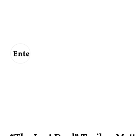
Entertainment
For
Us