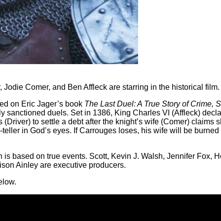
die Comer, and Ben Affleck are starring in the historical film.
sed on Eric Jager’s book
The Last Duel: A True Story of Crime, 
ally sanctioned duels. Set in 1386, King Charles VI (Affleck) dec
river) to settle a debt after the knight’s wife (Comer) claims 
teller in God’s eyes. If Carrouges loses, his wife will be burned 
h is based on true events. Scott, Kevin J. Walsh, Jennifer Fox, 
son Ainley are executive producers.
elow.