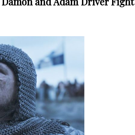
tt Damon and Adam Driver Fight