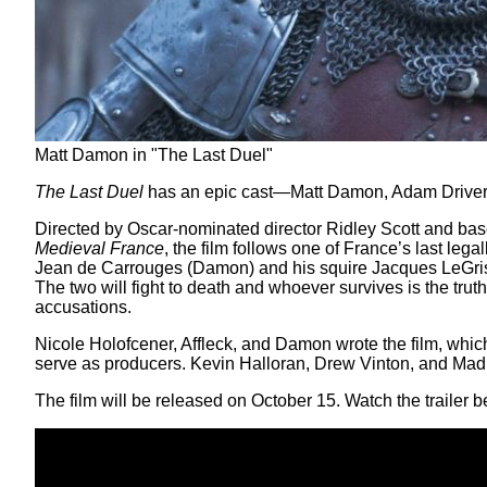
Matt Damon in "The Last Duel"
The Last Duel
has an epic cast—Matt Damon, Adam Driver, Jo
Directed by Oscar-nominated director Ridley Scott and ba
Medieval France
, the film follows one of France’s last leg
Jean de Carrouges (Damon) and his squire Jacques LeGris (D
The two will fight to death and whoever survives is the truth-
accusations.
Nicole Holofcener, Affleck, and Damon wrote the film, whic
serve as producers. Kevin Halloran, Drew Vinton, and Madi
The film will be released on October 15. Watch the trailer b