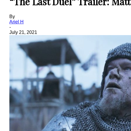
“The Last Duel” Trailer: Ma
By
Ariel H
-
July 21, 2021