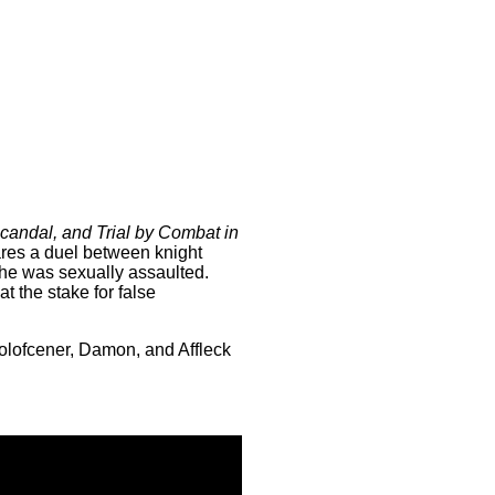
Scandal, and Trial by Combat in
lares a duel between knight
she was sexually assaulted.
at the stake for false
Holofcener, Damon, and Affleck