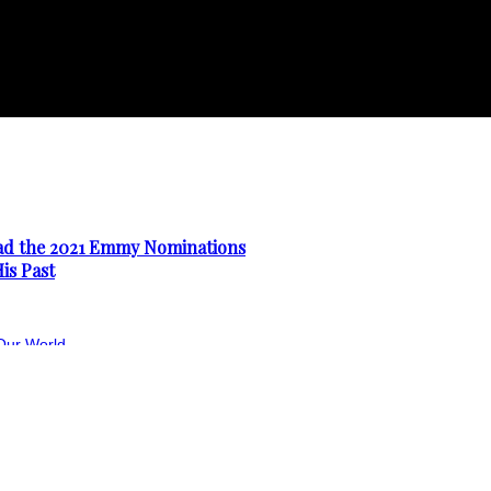
ad the 2021 Emmy Nominations
is Past
Our World
First Teaser Trailer