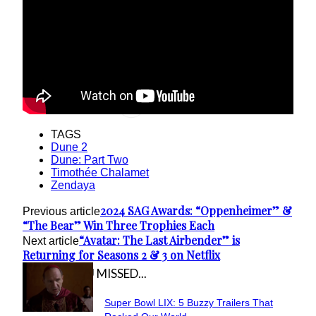
TAGS
Dune 2
Dune: Part Two
Timothée Chalamet
Zendaya
2024 SAG Awards: “Oppenheimer” &
Previous article
“The Bear” Win Three Trophies Each
“Avatar: The Last Airbender” is
Next article
Returning for Seasons 2 & 3 on Netflix
IN CASE YOU MISSED...
Super Bowl LIX: 5 Buzzy Trailers That