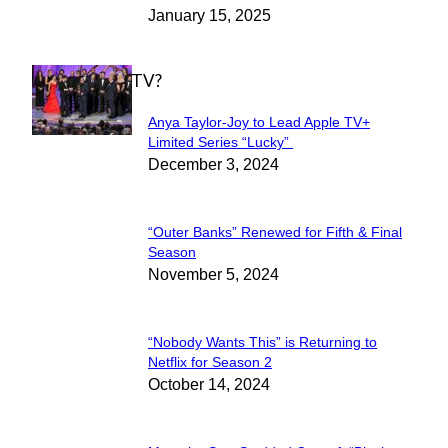
January 15, 2025
Heading
WHAT'S ON TV?
Anya Taylor-Joy to Lead Apple TV+
Section
Limited Series “Lucky”
December 3, 2024
Heading
“Outer Banks” Renewed for Fifth & Final
Section
Season
November 5, 2024
Heading
“Nobody Wants This” is Returning to
Section
Netflix for Season 2
October 14, 2024
Heading