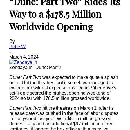
“Dune: Part Two” Rides Its
Way to a $178.5 Million
Worldwide Opening
By
Belle W
-
March 4, 2024
Zendaya in "Dune: Part 2"
Dune: Part Two
was expected to make quite a splash
once it hit the theatres, but it somehow managed to
exceed our wildest expectations. Denis Villeneuve’s
sci-fi epic scored the highest opening weekend of
2024 so far with 178.5 million grossed worldwide.
Dune: Part Two
hit the theatres on March 1, after its
release date was pushed in the face of labor disputes
in Hollywood last year. With $81.5 million grossed
domestically and an additional $97 million in other
territories, it topped the box office with a massive