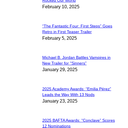
Section
Rocked Our World
February 10, 2025
Heading
“The Fantastic Four: First Steps” Goes
Section
Retro in First Teaser Trailer
February 5, 2025
Heading
Michael B. Jordan Battles Vampires in
Section
New Trailer for “Sinners”
January 29, 2025
Heading
2025 Academy Awards: “Emilia Pérez”
Section
Leads the Way With 13 Nods
January 23, 2025
Heading
2025 BAFTA Awards: “Conclave” Scores
Section
12 Nominations