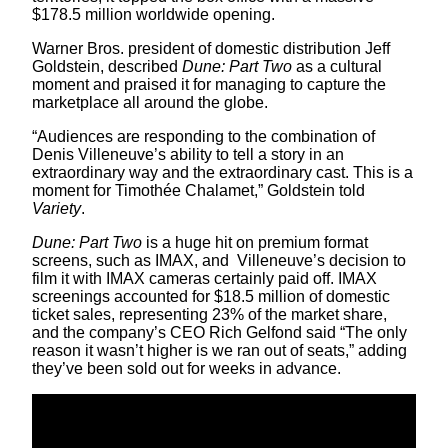
$178.5 million worldwide opening.
Warner Bros. president of domestic distribution Jeff
Goldstein, described
Dune: Part Two
as a cultural
moment and praised it for managing to capture the
marketplace all around the globe.
“Audiences are responding to the combination of
Denis Villeneuve’s ability to tell a story in an
extraordinary way and the extraordinary cast. This is a
moment for Timothée Chalamet,” Goldstein told
Variety
.
Dune: Part Two
is a huge hit on premium format
screens, such as IMAX, and Villeneuve’s decision to
film it with IMAX cameras certainly paid off. IMAX
screenings accounted for $18.5 million of domestic
ticket sales, representing 23% of the market share,
and the company’s CEO Rich Gelfond said “The only
reason it wasn’t higher is we ran out of seats,” adding
they’ve been sold out for weeks in advance.