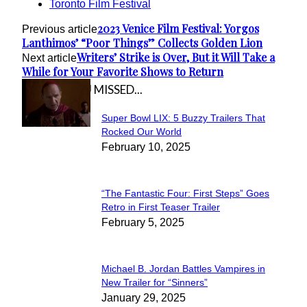
Toronto Film Festival
2023 Venice Film Festival: Yorgos
Previous article
Lanthimos’ “Poor Things” Collects Golden Lion
Writers’ Strike is Over, But it Will Take a
Next article
While for Your Favorite Shows to Return
IN CASE YOU MISSED...
Super Bowl LIX: 5 Buzzy Trailers That
Section
Rocked Our World
February 10, 2025
Heading
“The Fantastic Four: First Steps” Goes
Section
Retro in First Teaser Trailer
February 5, 2025
Heading
Michael B. Jordan Battles Vampires in
Section
New Trailer for “Sinners”
January 29, 2025
Heading