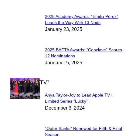
2025 Academy Awards: “Emilia Pérez”
Section
Leads the Way With 13 Nods
January 23, 2025
Heading
2025 BAFTA Awards: “Conclave” Scores
Section
12 Nominations
January 15, 2025
Heading
WHAT'S ON TV?
Anya Taylor-Joy to Lead Apple TV+
Section
Limited Series “Lucky”
December 3, 2024
Heading
“Outer Banks” Renewed for Fifth & Final
Section
Season