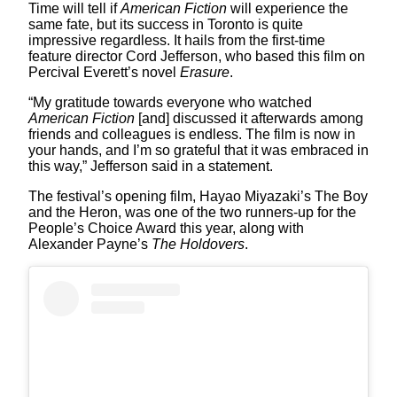
Time will tell if
American Fiction
will experience the
same fate, but its success in Toronto is quite
impressive regardless. It hails from the first-time
feature director Cord Jefferson, who based this film on
Percival Everett’s novel
Erasure
.
“My gratitude towards everyone who watched
American Fiction
[and] discussed it afterwards among
friends and colleagues is endless. The film is now in
your hands, and I’m so grateful that it was embraced in
this way,” Jefferson said in a statement.
The festival’s opening film, Hayao Miyazaki’s The Boy
and the Heron, was one of the two runners-up for the
People’s Choice Award this year, along with
Alexander Payne’s
The Holdovers
.