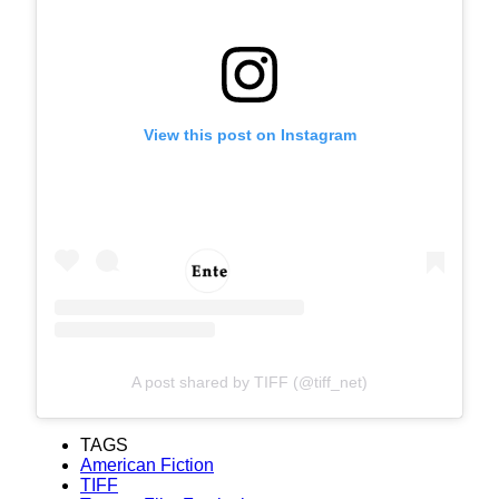
View this post on Instagram
A post shared by TIFF (@tiff_net)
TAGS
American Fiction
TIFF