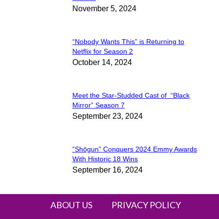
November 5, 2024
Heading
“Nobody Wants This” is Returning to
Section
Netflix for Season 2
October 14, 2024
Heading
Meet the Star-Studded Cast of “Black
Section
Mirror” Season 7
September 23, 2024
Heading
“Shōgun” Conquers 2024 Emmy Awards
Section
With Historic 18 Wins
September 16, 2024
Heading
ABOUT US
PRIVACY POLICY