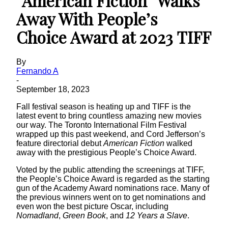
“American Fiction” Walks
Away With People’s
Choice Award at 2023 TIFF
By
Fernando A
-
September 18, 2023
Fall festival season is heating up and TIFF is the
latest event to bring countless amazing new movies
our way. The Toronto International Film Festival
wrapped up this past weekend, and Cord Jefferson’s
feature directorial debut
American Fiction
walked
away with the prestigious People’s Choice Award.
Voted by the public attending the screenings at TIFF,
the People’s Choice Award is regarded as the starting
gun of the Academy Award nominations race. Many of
the previous winners went on to get nominations and
even won the best picture Oscar, including
Nomadland
,
Green
Book
, and
12 Years a Slave
.