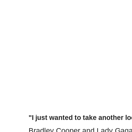
"I just wanted to take another lo
Bradley Cooper and Lady Gaga