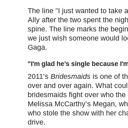
The line "I just wanted to take 
Ally after the two spent the nig
spine. The line marks the beginn
we just wish someone would lo
Gaga.
"I'm glad he's single because I'm
2011’s
Bridesmaids
is one of t
over and over again. What cou
bridesmaids fight over who the b
Melissa McCarthy’s Megan, who
who stole the show with her ch
drive.