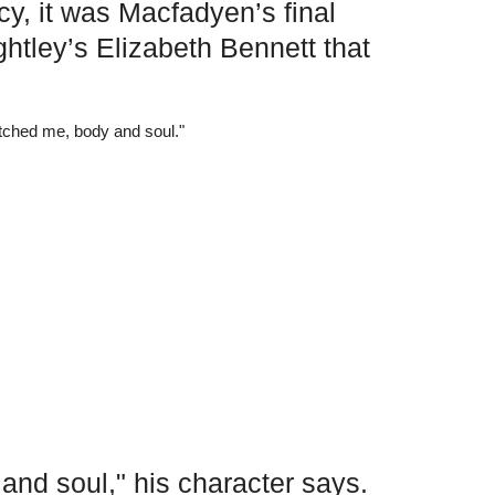
cy, it was Macfadyen’s final
ghtley’s Elizabeth Bennett that
nd soul," his character says.