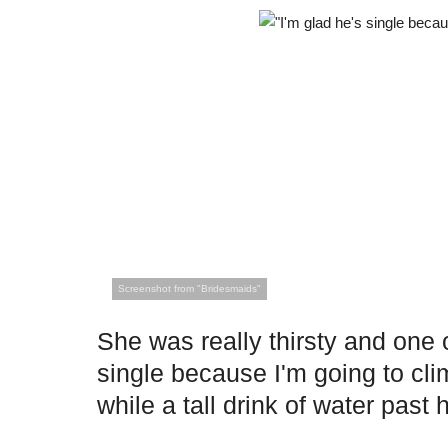
Screenshot from "Bridesmaids"
She was really thirsty and one o
single because I'm going to clim
while a tall drink of water past h