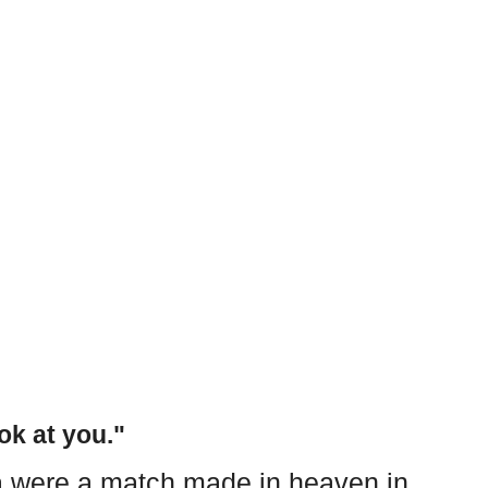
ok at you."
 were a match made in heaven in