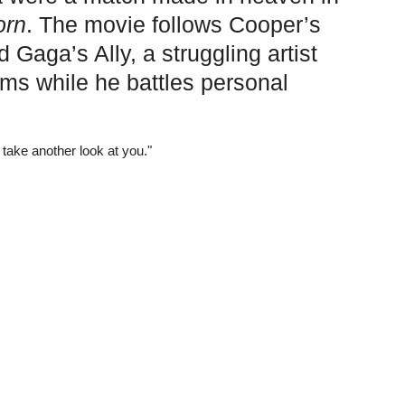
orn
. The movie follows Cooper’s
Gaga’s Ally, a struggling artist
eams while he battles personal