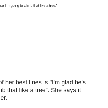
f her best lines is "I'm glad he's
b that like a tree”. She says it
er.