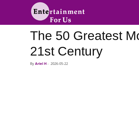
Entertainment
The 50 Greatest Mo
For
21st Century
Us
By
Ariel H
-
2026-05-22