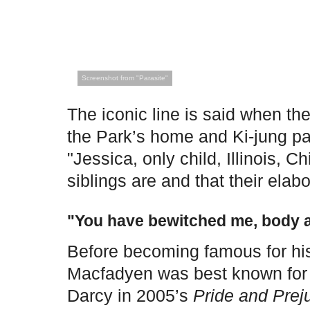
Screenshot from "Parasite"
The iconic line is said when the
the Park’s home and Ki-jung p
"Jessica, only child, Illinois, 
siblings are and that their ela
"You have bewitched me, body a
Before becoming famous for his
Macfadyen was best known for 
Darcy in 2005’s
Pride and Prej