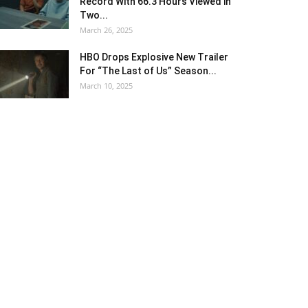
Record With 66.3 Hours Viewed in
Two...
March 26, 2025
HBO Drops Explosive New Trailer
For “The Last of Us” Season...
March 10, 2025