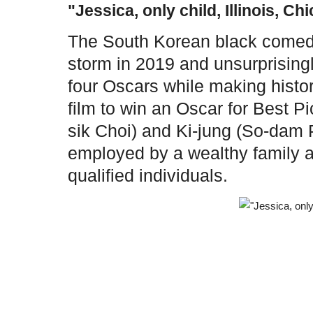
"Jessica, only child, Illinois, Ch
The South Korean black comedy
storm in 2019 and unsurprising
four Oscars while making histor
film to win an Oscar for Best P
sik Choi) and Ki-jung (So-da
employed by a wealthy family a
qualified individuals.