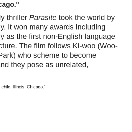
icago."
 thriller
Parasite
took the world by
ly, it won many awards including
y as the first non-English language
icture. The film follows Ki-woo (Woo-
m Park) who scheme to become
nd they pose as unrelated,