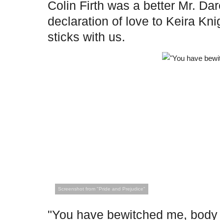
Colin Firth was a better Mr. Dar
declaration of love to Keira Kni
sticks with us.
Screenshot from "Pride and Prejudice"
"You have bewitched me, body a