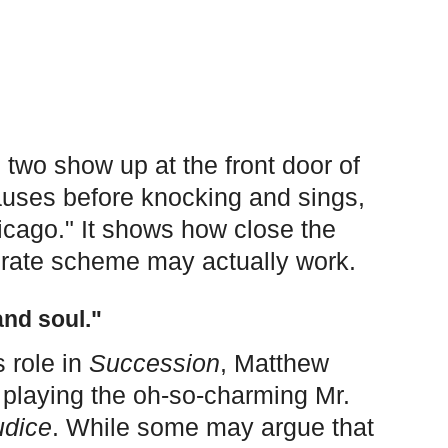
 two show up at the front door of
auses before knocking and sings,
Chicago." It shows how close the
borate scheme may actually work.
nd soul."
 role in
Succession
, Matthew
playing the oh-so-charming Mr.
udice
. While some may argue that