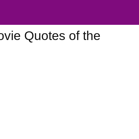
vie Quotes of the