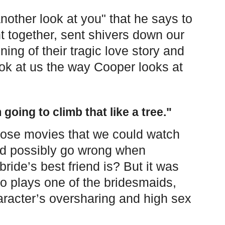
another look at you" that he says to
ht together, sent shivers down our
ing of their tragic love story and
ok at us the way Cooper looks at
 going to climb that like a tree."
hose movies that we could watch
ld possibly go wrong when
ride’s best friend is? But it was
 plays one of the bridesmaids,
aracter’s oversharing and high sex