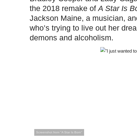
the 2018 remake of
A Star Is B
Jackson Maine, a musician, and 
who’s trying to live out her dr
demons and alcoholism.
Screenshot from "A Star Is Born"