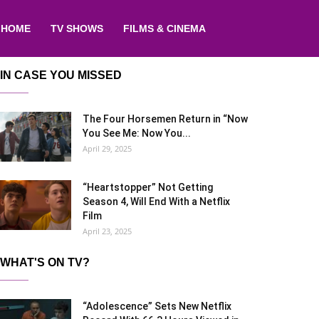
HOME
TV SHOWS
FILMS & CINEMA
IN CASE YOU MISSED
The Four Horsemen Return in “Now
You See Me: Now You...
April 29, 2025
“Heartstopper” Not Getting
Season 4, Will End With a Netflix
Film
April 23, 2025
WHAT'S ON TV?
“Adolescence” Sets New Netflix